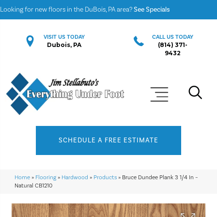
Looking for new floors in the DuBois, PA area?
See Specials
VISIT US TODAY
CALL US TODAY
Dubois, PA
(814) 371-
9432
SCHEDULE A FREE ESTIMATE
Home
»
Flooring
»
Hardwood
»
Products
»
Bruce Dundee Plank 3 1/4 In –
Natural CB1210