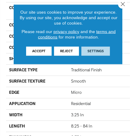
Close 
COLLECTION
Dundee Plank 3 1/4 In -
Our site uses cookies to improve your experience.
Natural
By using our site, you acknowledge and accept our
use of cookies.
COLOR
Natural
Please read our
privacy policy
and the
terms and
CONSTRUCTION
Engineered Wood
conditions
for more information.
COLOR VARIATION
More
ACCEPT
REJECT
SETTINGS
SHAPE
Plank
SURFACE TYPE
Traditional Finish
SURFACE TEXTURE
Smooth
EDGE
Micro
APPLICATION
Residential
WIDTH
3.25 In
LENGTH
8.25 - 84 In