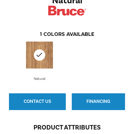
Natural
1
COLORS AVAILABLE
Natural
CONTACT US
FINANCING
PRODUCT ATTRIBUTES