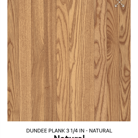
DUNDEE PLANK 3 1/4 IN - NATURAL