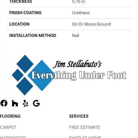
THICKNESS
0.75 In
FINISH COATING
Urethane
LOCATION
On Or Above Ground
INSTALLATION METHOD
Nail
FLOORING
SERVICES
CARPET
FREE ESTIMATE