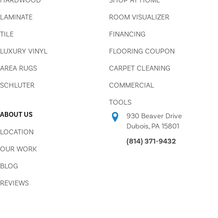
HARDWOOD
SHOP AT HOME
LAMINATE
ROOM VISUALIZER
TILE
FINANCING
LUXURY VINYL
FLOORING COUPON
AREA RUGS
CARPET CLEANING
SCHLUTER
COMMERCIAL
TOOLS
ABOUT US
930 Beaver Drive
Dubois, PA 15801
LOCATION
(814) 371-9432
OUR WORK
BLOG
REVIEWS