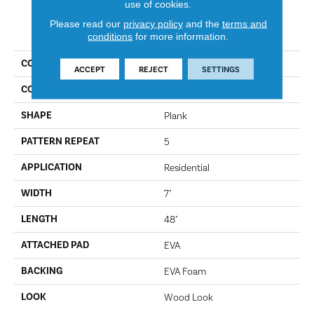
use of cookies.
Please read our
privacy policy
and the
terms and
PRODUCT ATTRIBUTES
conditions
for more information.
COLLECTION
Restoration
ACCEPT
REJECT
SETTINGS
COLOR
706
SHAPE
Plank
PATTERN REPEAT
5
APPLICATION
Residential
WIDTH
7"
LENGTH
48"
ATTACHED PAD
EVA
BACKING
EVA Foam
LOOK
Wood Look