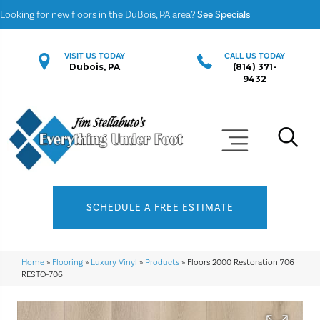
Looking for new floors in the DuBois, PA area?
See Specials
VISIT US TODAY
CALL US TODAY
Dubois, PA
(814) 371-
9432
SCHEDULE A FREE ESTIMATE
Home
»
Flooring
»
Luxury Vinyl
»
Products
»
Floors 2000 Restoration 706
RESTO-706