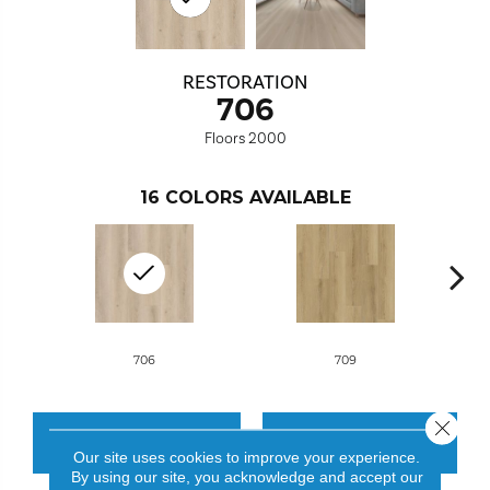
RESTORATION
706
Floors 2000
16
COLORS AVAILABLE
706
709
Close 
CONTACT US
FINANCING
Our site uses cookies to improve your experience.
By using our site, you acknowledge and accept our