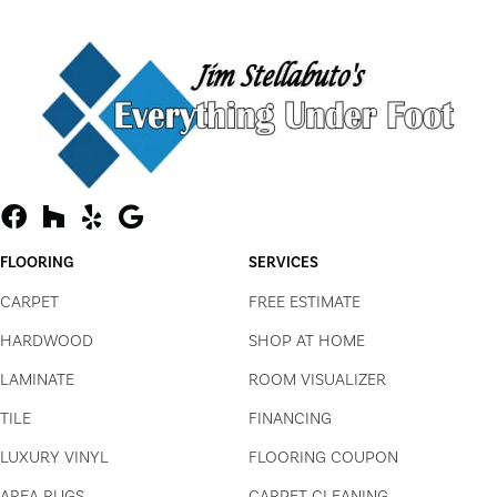
FLOORING
SERVICES
CARPET
FREE ESTIMATE
HARDWOOD
SHOP AT HOME
LAMINATE
ROOM VISUALIZER
TILE
FINANCING
LUXURY VINYL
FLOORING COUPON
AREA RUGS
CARPET CLEANING