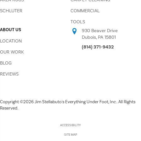
SCHLUTER
COMMERCIAL
TOOLS
ABOUT US
930 Beaver Drive
Dubois, PA 15801
LOCATION
(814) 371-9432
OUR WORK
BLOG
REVIEWS
Copyright ©2026 Jim Stellabuto's Everything Under Foot, Inc.. All Rights
Reserved.
ACCESSIBILITY
SITE MAP