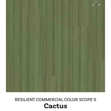
RESILIENT COMMERCIAL COLOR SCOPE 5
Cactus