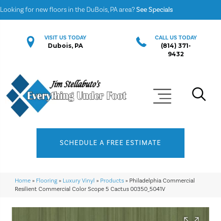
Looking for new floors in the DuBois, PA area?
See Specials
VISIT US TODAY
CALL US TODAY
Dubois, PA
(814) 371-
9432
SCHEDULE A FREE ESTIMATE
Home
»
Flooring
»
Luxury Vinyl
»
Products
»
Philadelphia Commercial
Resilient Commercial Color Scope 5 Cactus 00350_5041V