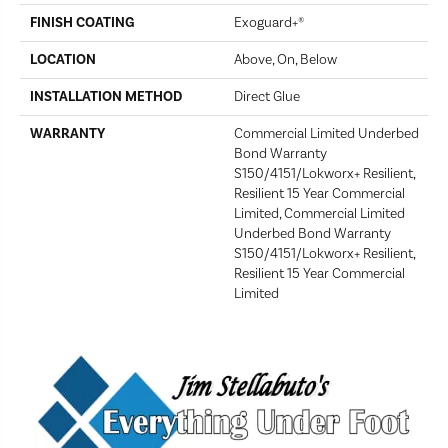
FINISH COATING
Exoguard+®
LOCATION
Above, On, Below
INSTALLATION METHOD
Direct Glue
WARRANTY
Commercial Limited Underbed
Bond Warranty
S150/4151/Lokworx+ Resilient,
Resilient 15 Year Commercial
Limited, Commercial Limited
Underbed Bond Warranty
S150/4151/Lokworx+ Resilient,
Resilient 15 Year Commercial
Limited