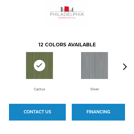
12
COLORS AVAILABLE
Cactus
Silver
CONTACT US
FINANCING