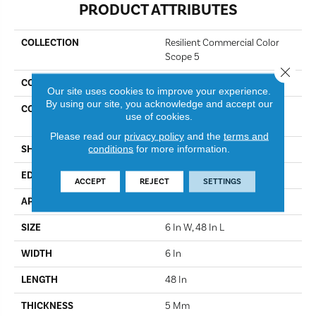
PRODUCT ATTRIBUTES
COLLECTION
Resilient Commercial Color
Scope 5
Close 
COLOR
Cactus
Our site uses cookies to improve your experience.
By using our site, you acknowledge and accept our
CONSTRUCTION
Heavy Commercial Luxury
use of cookies.
Vinyl Tile
Please read our
privacy policy
and the
terms and
conditions
for more information.
SHAPE
Plank
EDGE
Square
ACCEPT
REJECT
SETTINGS
APPLICATION
Commercial
SIZE
6 In W, 48 In L
WIDTH
6 In
LENGTH
48 In
THICKNESS
5 Mm