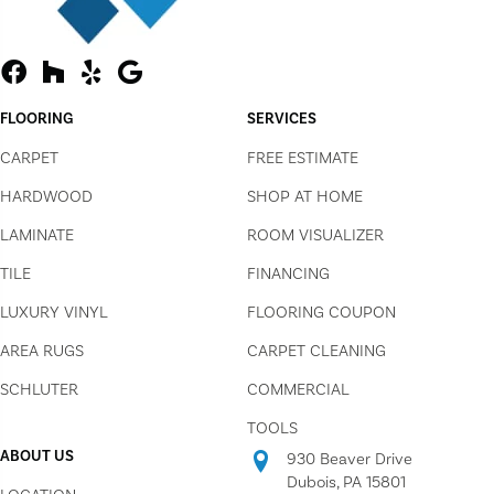
FLOORING
SERVICES
CARPET
FREE ESTIMATE
HARDWOOD
SHOP AT HOME
LAMINATE
ROOM VISUALIZER
TILE
FINANCING
LUXURY VINYL
FLOORING COUPON
AREA RUGS
CARPET CLEANING
SCHLUTER
COMMERCIAL
TOOLS
ABOUT US
930 Beaver Drive
Dubois, PA 15801