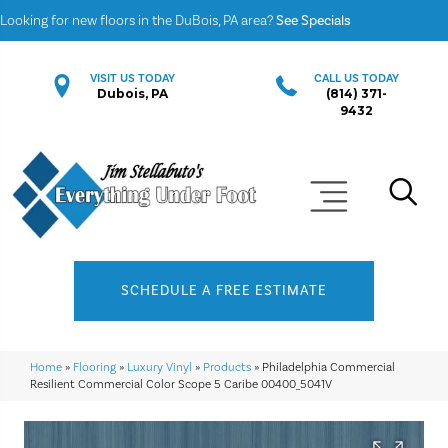
Looking for new floors in the DuBois, PA area?
See Specials
VISIT US TODAY
CALL US TODAY
Dubois, PA
(814) 371-
9432
SCHEDULE A FREE ESTIMATE
Home
»
Flooring
»
Luxury Vinyl
»
Products
»
Philadelphia Commercial
Resilient Commercial Color Scope 5 Caribe 00400_5041V