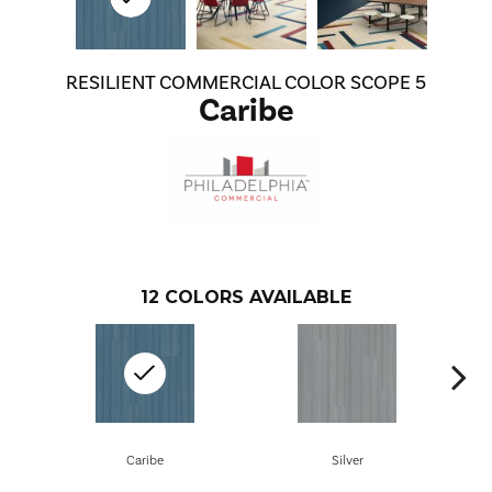
RESILIENT COMMERCIAL COLOR SCOPE 5
Caribe
12
COLORS AVAILABLE
Caribe
Silver