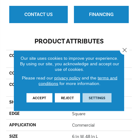
CONTACT US
FINANCING
PRODUCT ATTRIBUTES
Close 
COLLECTION
Resilient Commercial Color
Our site uses cookies to improve your experience.
Scope 5
By using our site, you acknowledge and accept our
use of cookies.
COLOR
Caribe
Please read our
privacy policy
and the
terms and
conditions
for more information.
CONSTRUCTION
Heavy Commercial Luxury
Vinyl Tile
ACCEPT
REJECT
SETTINGS
SHAPE
Plank
EDGE
Square
APPLICATION
Commercial
SIZE
6 In W, 48 In L