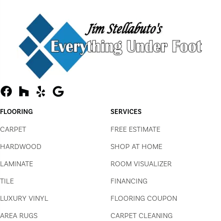
FLOORING
SERVICES
CARPET
FREE ESTIMATE
HARDWOOD
SHOP AT HOME
LAMINATE
ROOM VISUALIZER
TILE
FINANCING
LUXURY VINYL
FLOORING COUPON
AREA RUGS
CARPET CLEANING