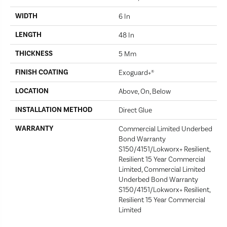
WIDTH
6 In
LENGTH
48 In
THICKNESS
5 Mm
FINISH COATING
Exoguard+®
LOCATION
Above, On, Below
INSTALLATION METHOD
Direct Glue
WARRANTY
Commercial Limited Underbed
Bond Warranty
S150/4151/Lokworx+ Resilient,
Resilient 15 Year Commercial
Limited, Commercial Limited
Underbed Bond Warranty
S150/4151/Lokworx+ Resilient,
Resilient 15 Year Commercial
Limited