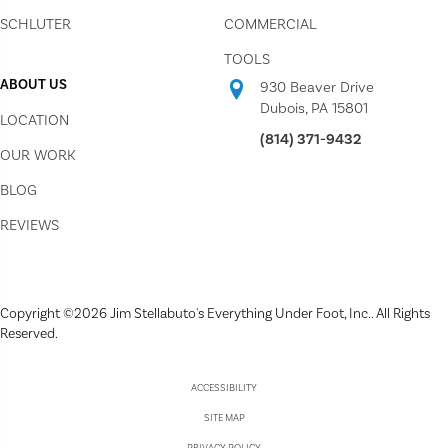
SCHLUTER
COMMERCIAL
TOOLS
ABOUT US
930 Beaver Drive
Dubois, PA 15801
LOCATION
(814) 371-9432
OUR WORK
BLOG
REVIEWS
Copyright ©2026 Jim Stellabuto's Everything Under Foot, Inc.. All Rights
Reserved.
ACCESSIBILITY
SITE MAP
PRIVACY POLICY