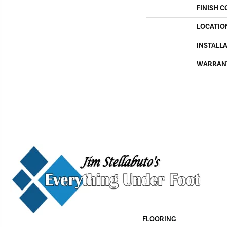
FINISH C
LOCATIO
INSTALL
WARRAN
FLOORING