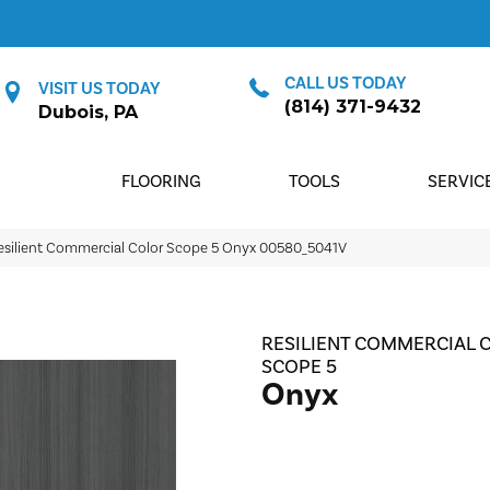
CALL US TODAY
VISIT US TODAY
(814) 371-9432
Dubois, PA
FLOORING
TOOLS
SERVIC
esilient Commercial Color Scope 5 Onyx 00580_5041V
RESILIENT COMMERCIAL 
SCOPE 5
Onyx