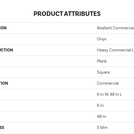
PRODUCT ATTRIBUTES
ION
Resilient Commercia
Onyx
UCTION
Heavy Commercial Lu
Plank
Square
TION
Commercial
6 In W, 48 In L
6 In
48 In
SS
5 Mm