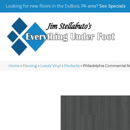
Looking for new floors in the DuBois, PA area?
See Specials
Home
»
Flooring
»
Luxury Vinyl
»
Products
»
Philadelphia Commercial R