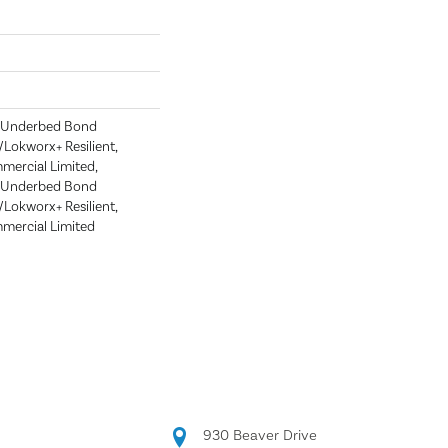
d Underbed Bond
Lokworx+ Resilient,
mmercial Limited,
d Underbed Bond
Lokworx+ Resilient,
mmercial Limited
930 Beaver Drive