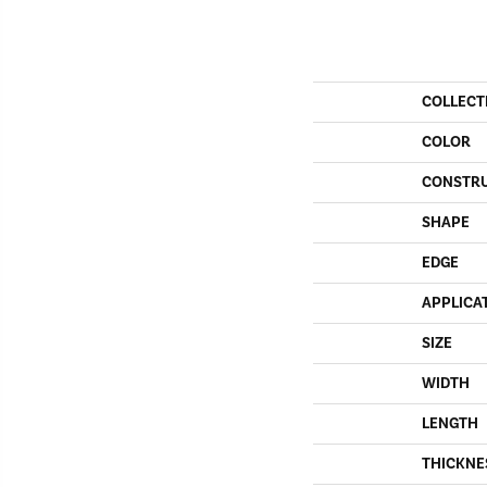
COLLECT
COLOR
CONSTR
SHAPE
EDGE
APPLICA
SIZE
WIDTH
LENGTH
THICKNE