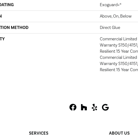
OATING
Exoguard+®
N
Above, On, Below
ATION METHOD
Direct Glue
TY
Commercial Limite
Warranty S150/4151/
Resilient 15 Year Co
Commercial Limite
Warranty S150/4151/
Resilient 15 Year Co
SERVICES
ABOUT US