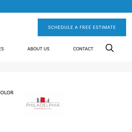
SCHEDULE A FREE ESTIMATE
ES
ABOUT US
CONTACT
COLOR