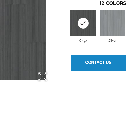
12
COLORS 
Onyx
Silver
CONTACT US