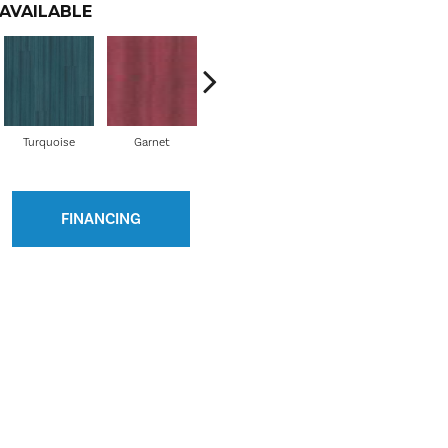
AVAILABLE
Turquoise
Garnet
Indigo
Mandarin
M
FINANCING