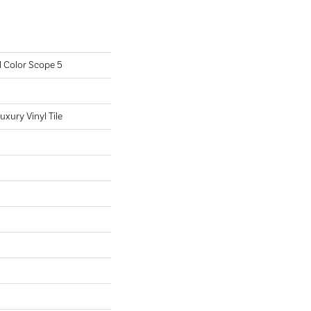
l Color Scope 5
xury Vinyl Tile