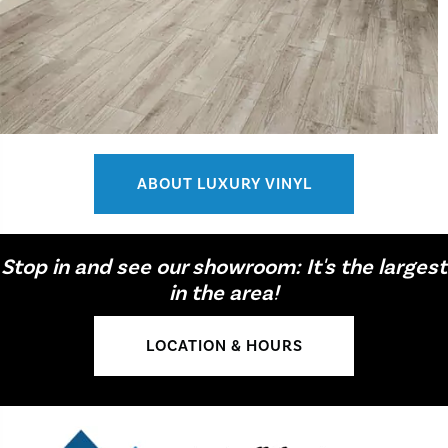
ABOUT LUXURY VINYL
Stop in and see our showroom: It's the largest
in the area!
LOCATION & HOURS