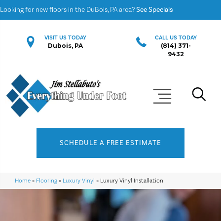
Looking for new floors in the DuBois, PA area?
See Specials
VISIT US TODAY
CALL US TODAY
Dubois, PA
(814) 371-
9432
SCHEDULE A FREE ESTIMATE
Home
»
Flooring
»
Luxury Vinyl
»
Luxury Vinyl Installation