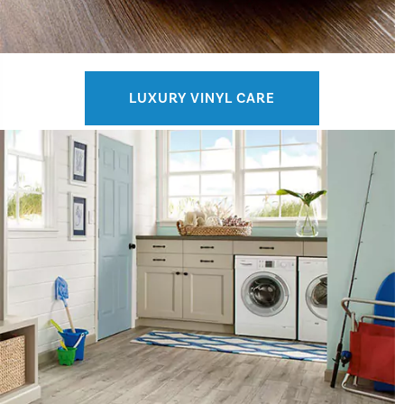
LUXURY VINYL CARE