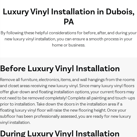
Luxury Vinyl Installation in Dubois,
PA
By following these helpful considerations for before, after, and during your
new luxury vinyl installation, you can ensure a smooth process in your
home or business.
Before Luxury Vinyl Installation
Remove all furniture, electronics, items, and wall hangings from the rooms
and closet areas receiving new luxury vinyl. Since many luxury vinyl floors
offer glue-down and floating installation options, your current floors may
not need to be removed completely! Complete all painting and touch-ups
prior to installation. Take down the doors in the installation area if a
floating luxury vinyl floor will raise the new flooring height. Once your
subfloor has been professionally assessed, you are ready for new luxury
vinyl installation.
During Luxury Vinyl Installation