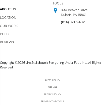
TOOLS
ABOUT US
930 Beaver Drive
Dubois, PA 15801
LOCATION
(814) 371-9432
OUR WORK
BLOG
REVIEWS
Copyright ©2026 Jim Stellabuto's Everything Under Foot, Inc.. All Rights
Reserved.
ACCESSIBILITY
SITE MAP
PRIVACY POLICY
TERMS & CONDITIONS