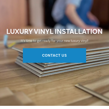
LUXURY VINYL INSTALLATION
It’s time to get ready for your new luxury vinyl!
CONTACT US