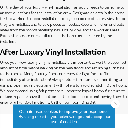
On the day of your luxury vinyl installation, an adult needs to be home to
answer questions for the installation crew. Designate an area in the home
for the workers to keep installation tools, keep boxes of luxury vinyl before
they are installed, and to saw pieces as needed. Keep all children and pets
away from the rooms receiving new luxury vinyl and the worker’s area.
Establish appropriate ventilation in the home as instructed by the
installers.
After Luxury Vinyl Installation
Once your new luxury vinyl is installed, it is important to wait the specified
amount of time before walking on the new floors and returning furniture
to the rooms. Many floating floors are ready for light foot traffic
immediately after installation! Always return furniture by either lifting or
using proper moving equipment with rollers to avoid scratching the floors.
We recommend using felt protectors under the legs of heavy furniture to
reduce impact. Shave the bottom of the doors before reattaching them to
ensure full range of motion with the new flooring height.
Close 
Our site uses cookies to improve your experience.
By using our site, you acknowledge and accept our
use of cookies.
More About Luxury Vinyl