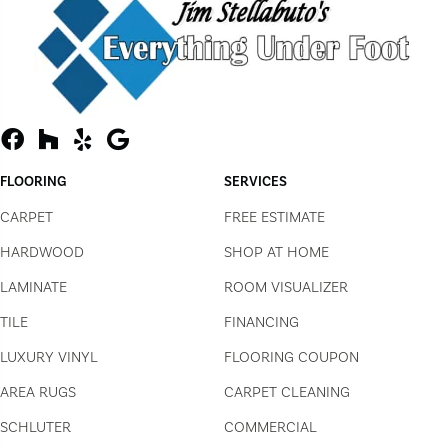
FLOORING
SERVICES
CARPET
FREE ESTIMATE
HARDWOOD
SHOP AT HOME
LAMINATE
ROOM VISUALIZER
TILE
FINANCING
LUXURY VINYL
FLOORING COUPON
AREA RUGS
CARPET CLEANING
SCHLUTER
COMMERCIAL