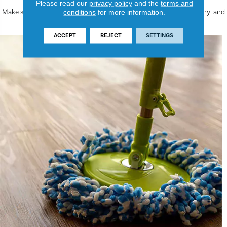
Please read our
privacy policy
and the
terms and
Make sure to read on for more helpful information about luxury vinyl and
conditions
for more information.
how to care for the luxury vinyl floors in your spaces.
ACCEPT
REJECT
SETTINGS