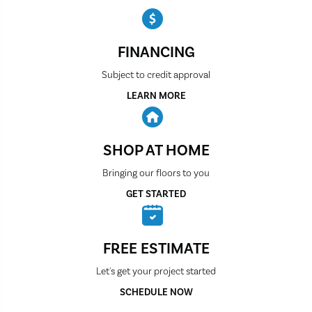
FINANCING
Subject to credit approval
LEARN MORE
SHOP AT HOME
Bringing our floors to you
GET STARTED
FREE ESTIMATE
Let's get your project started
SCHEDULE NOW