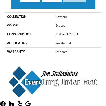
PRODUCT ATTRIBUTES
COLLECTION
Gothem
COLOR
Stucco
CONSTRUCTION
Textured Cut Pile
APPLICATION
Residential
WARRANTY
25 Years