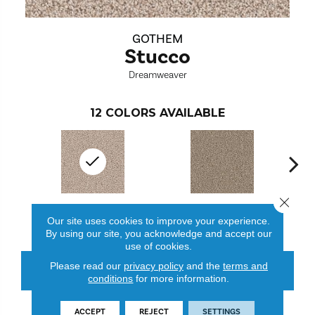
GOTHEM
Stucco
Dreamweaver
12
COLORS AVAILABLE
Close 
Stucco
Acorn
Our site uses cookies to improve your experience.
By using our site, you acknowledge and accept our
use of cookies.
Please read our
privacy policy
and the
terms and
CONTACT US
FINANCING
conditions
for more information.
ACCEPT
REJECT
SETTINGS