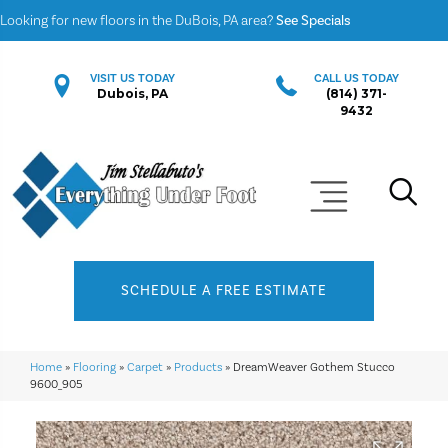
Looking for new floors in the DuBois, PA area?
See Specials
VISIT US TODAY
CALL US TODAY
Dubois, PA
(814) 371-
9432
SCHEDULE A FREE ESTIMATE
Home
»
Flooring
»
Carpet
»
Products
»
DreamWeaver Gothem Stucco
9600_905