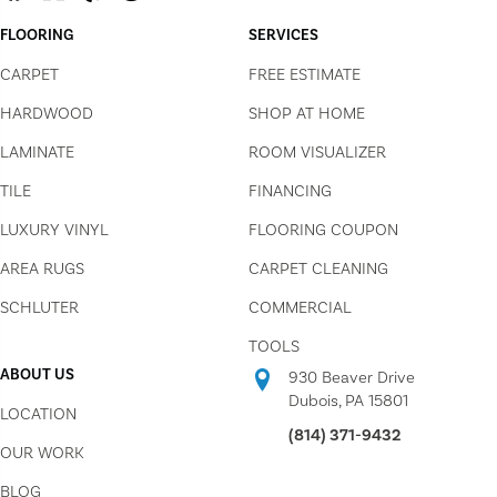
FLOORING
SERVICES
CARPET
FREE ESTIMATE
HARDWOOD
SHOP AT HOME
LAMINATE
ROOM VISUALIZER
TILE
FINANCING
LUXURY VINYL
FLOORING COUPON
AREA RUGS
CARPET CLEANING
SCHLUTER
COMMERCIAL
TOOLS
ABOUT US
930 Beaver Drive
Dubois, PA 15801
LOCATION
(814) 371-9432
OUR WORK
BLOG