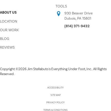
TOOLS
ABOUT US
930 Beaver Drive
Dubois, PA 15801
LOCATION
(814) 371-9432
OUR WORK
BLOG
REVIEWS
Copyright ©2026 Jim Stellabuto's Everything Under Foot, Inc.. All Rights
Reserved.
ACCESSIBILITY
SITE MAP
PRIVACY POLICY
TERMS & CONDITIONS