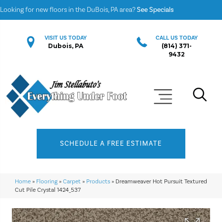
Looking for new floors in the DuBois, PA area?
See Specials
VISIT US TODAY
CALL US TODAY
Dubois, PA
(814) 371-
9432
SCHEDULE A FREE ESTIMATE
Home
»
Flooring
»
Carpet
»
Products
»
Dreamweaver Hot Pursuit Textured
Cut Pile Crystal 1424_537