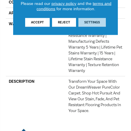
COLOR
Crystal
Please read our
privacy policy
and the
terms and
conditions
for more information.
APPLICATION
Residential
ACCEPT
REJECT
SETTINGS
WARRANTY
Abrasive Wear Warranty 15
Years | Lifetime Fade
Resistance Warranty |
Manufacturing Defects
Warranty 5 Years | Lifetime Pet
Stains Warranty | 15 Years |
Lifetime Stain Resistance
Warranty | Texture Retention
Warranty
DESCRIPTION
Transform Your Space With
Our DreamWeaver PureColor
Carpet. Shop Hot Pursuit And
View Our Stain, Fade, And Pet
Resistant Flooring Products In
Your Space.