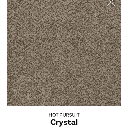
HOT PURSUIT
Crystal