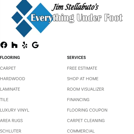
FLOORING
SERVICES
CARPET
FREE ESTIMATE
HARDWOOD
SHOP AT HOME
LAMINATE
ROOM VISUALIZER
TILE
FINANCING
LUXURY VINYL
FLOORING COUPON
AREA RUGS
CARPET CLEANING
SCHLUTER
COMMERCIAL