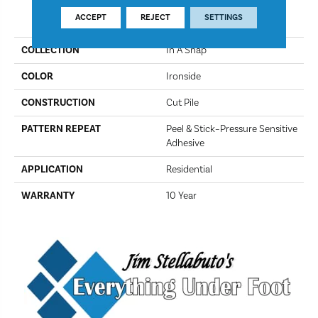
PRODUCT ATTRIBUTES
ACCEPT
REJECT
SETTINGS
COLLECTION
In A Snap
COLOR
Ironside
CONSTRUCTION
Cut Pile
PATTERN REPEAT
Peel & Stick–Pressure Sensitive
Adhesive
APPLICATION
Residential
WARRANTY
10 Year