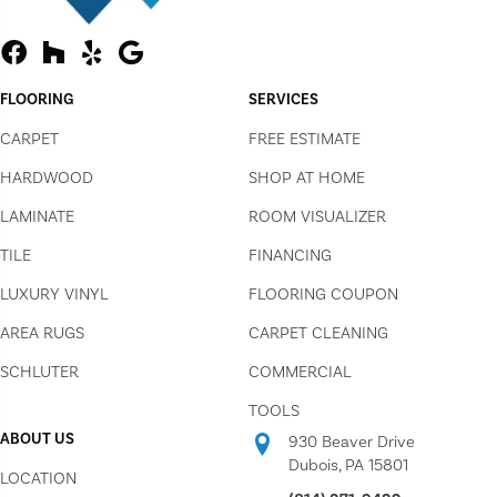
FLOORING
SERVICES
CARPET
FREE ESTIMATE
HARDWOOD
SHOP AT HOME
LAMINATE
ROOM VISUALIZER
TILE
FINANCING
LUXURY VINYL
FLOORING COUPON
AREA RUGS
CARPET CLEANING
SCHLUTER
COMMERCIAL
TOOLS
ABOUT US
930 Beaver Drive
Dubois, PA 15801
LOCATION