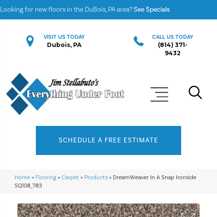
Looking for new floors in the DuBois, PA area?
See Specials
VISIT US TODAY
CALL US TODAY
Dubois, PA
(814) 371-
9432
SCHEDULE A FREE ESTIMATE
Home
»
Flooring
»
Carpet
»
Products
»
DreamWeaver In A Snap Ironside
SQ108_783