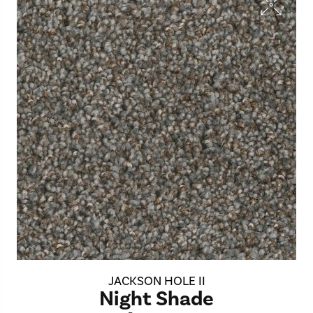
JACKSON HOLE II
Night Shade