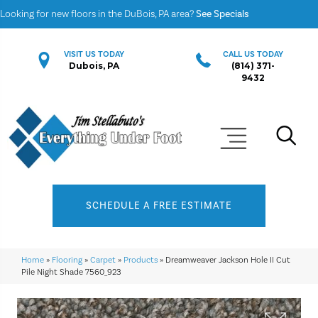
Looking for new floors in the DuBois, PA area?
See Specials
VISIT US TODAY
CALL US TODAY
Dubois, PA
(814) 371-
9432
SCHEDULE A FREE ESTIMATE
Home
»
Flooring
»
Carpet
»
Products
»
Dreamweaver Jackson Hole II Cut
Pile Night Shade 7560_923