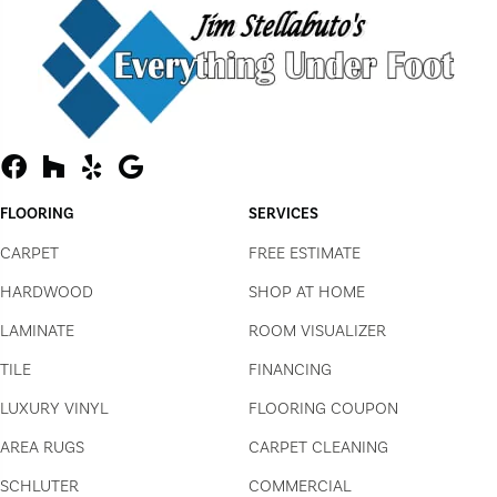
FLOORING
SERVICES
CARPET
FREE ESTIMATE
HARDWOOD
SHOP AT HOME
LAMINATE
ROOM VISUALIZER
TILE
FINANCING
LUXURY VINYL
FLOORING COUPON
AREA RUGS
CARPET CLEANING
SCHLUTER
COMMERCIAL