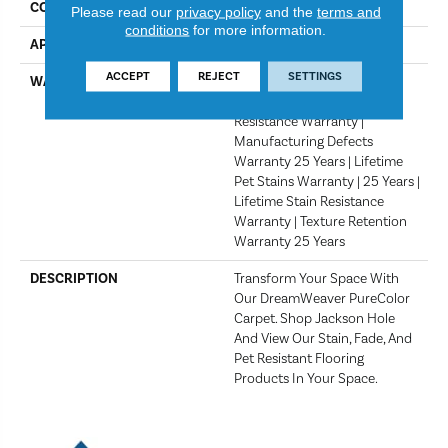
COLOR
Night Shade
Please read our
privacy policy
and the
terms and
conditions
for more information.
APPLICATION
Residential
ACCEPT
REJECT
SETTINGS
WARRANTY
Abrasive Wear Warranty 25
Years | Lifetime Fade
Resistance Warranty |
Manufacturing Defects
Warranty 25 Years | Lifetime
Pet Stains Warranty | 25 Years |
Lifetime Stain Resistance
Warranty | Texture Retention
Warranty 25 Years
DESCRIPTION
Transform Your Space With
Our DreamWeaver PureColor
Carpet. Shop Jackson Hole
And View Our Stain, Fade, And
Pet Resistant Flooring
Products In Your Space.