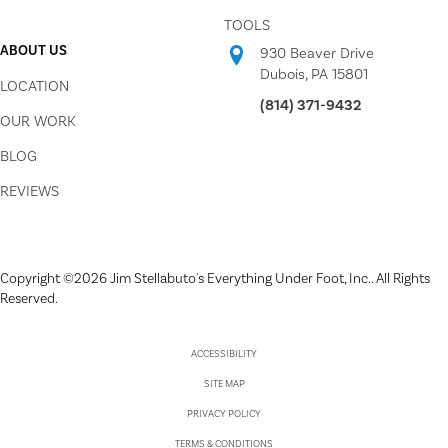
TOOLS
ABOUT US
930 Beaver Drive
Dubois, PA 15801
LOCATION
(814) 371-9432
OUR WORK
BLOG
REVIEWS
Copyright ©2026 Jim Stellabuto's Everything Under Foot, Inc.. All Rights
Reserved.
ACCESSIBILITY
SITE MAP
PRIVACY POLICY
TERMS & CONDITIONS