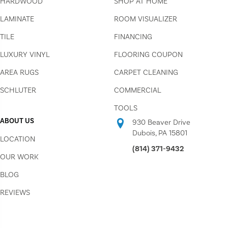
HARDWOOD
SHOP AT HOME
LAMINATE
ROOM VISUALIZER
TILE
FINANCING
LUXURY VINYL
FLOORING COUPON
AREA RUGS
CARPET CLEANING
SCHLUTER
COMMERCIAL
TOOLS
ABOUT US
930 Beaver Drive
Dubois, PA 15801
LOCATION
(814) 371-9432
OUR WORK
BLOG
REVIEWS