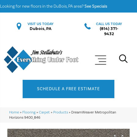
Looking for new floors in the DuBois, PA area?
See Specials
VISIT US TODAY
CALL US TODAY
Dubois, PA
(814) 371-
9432
SCHEDULE A FREE ESTIMATE
Home
»
Flooring
»
Carpet
»
Products
»
DreamWeaver Metropolitan
Horizons 9400_846