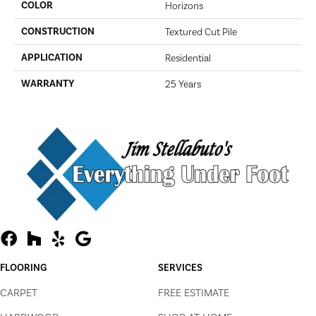
COLOR
Horizons
CONSTRUCTION
Textured Cut Pile
APPLICATION
Residential
WARRANTY
25 Years
FLOORING
SERVICES
CARPET
FREE ESTIMATE