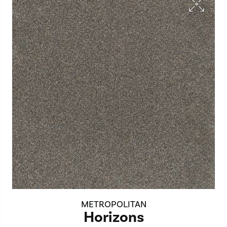
METROPOLITAN
Horizons