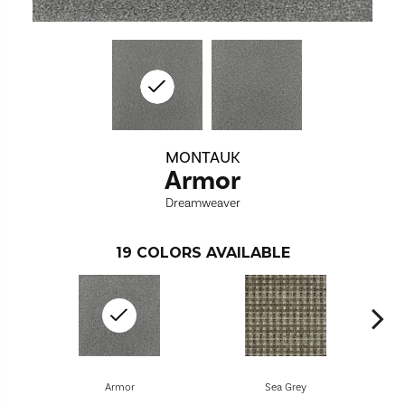
MONTAUK
Armor
Dreamweaver
19
COLORS AVAILABLE
Armor
Sea Grey