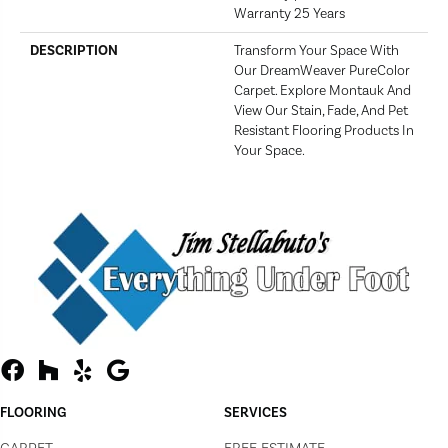
Warranty 25 Years
DESCRIPTION
Transform Your Space With
Our DreamWeaver PureColor
Carpet. Explore Montauk And
View Our Stain, Fade, And Pet
Resistant Flooring Products In
Your Space.
FLOORING
SERVICES