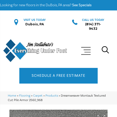
Looking for new floors in the DuBois, PA area?
See Specials
VISIT US TODAY
CALL US TODAY
Dubois, PA
(814) 371-
9432
SCHEDULE A FREE ESTIMATE
Home
»
Flooring
»
Carpet
»
Products
»
Dreamweaver Montauk Textured
Cut Pile Armor 2560_968