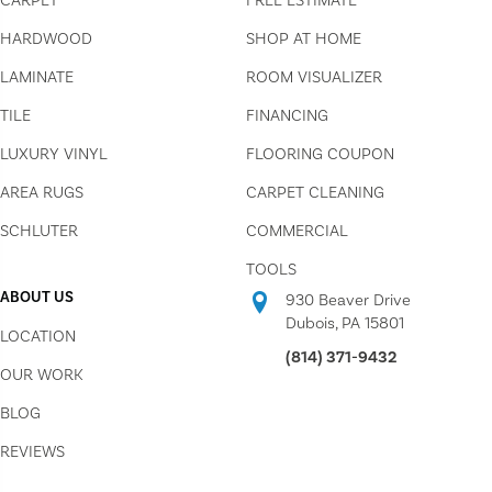
CARPET
FREE ESTIMATE
HARDWOOD
SHOP AT HOME
LAMINATE
ROOM VISUALIZER
TILE
FINANCING
LUXURY VINYL
FLOORING COUPON
AREA RUGS
CARPET CLEANING
SCHLUTER
COMMERCIAL
TOOLS
ABOUT US
930 Beaver Drive
Dubois, PA 15801
LOCATION
(814) 371-9432
OUR WORK
BLOG
REVIEWS