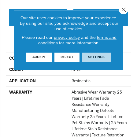
Close 
CONTACT US
FINANCING
Our site uses cookies to improve your experience.
By using our site, you acknowledge and accept our
use of cookies.
Please read our
privacy policy
and the
terms and
PRODUCT ATTRIBUTES
conditions
for more information.
ACCEPT
REJECT
SETTINGS
COLLECTION
Montauk
COLOR
Armor
APPLICATION
Residential
WARRANTY
Abrasive Wear Warranty 25
Years | Lifetime Fade
Resistance Warranty |
Manufacturing Defects
Warranty 25 Years | Lifetime
Pet Stains Warranty | 25 Years |
Lifetime Stain Resistance
Warranty | Texture Retention