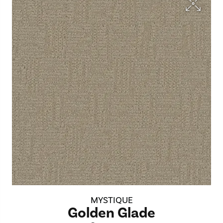
MYSTIQUE
Golden Glade