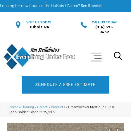
Looking for new floors in the DuBois, PA area?
See Specials
VISIT US TODAY
CALL US TODAY
Dubois, PA
(814) 371-
9432
SCHEDULE A FREE ESTIMATE
Home
»
Flooring
»
Carpet
»
Products
»
Dreamweaver Mystique Cut &
Loop Golden Glade 3575_2377