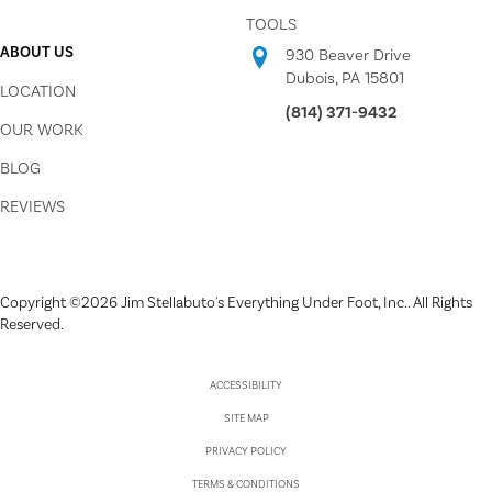
TOOLS
ABOUT US
930 Beaver Drive
Dubois, PA 15801
LOCATION
(814) 371-9432
OUR WORK
BLOG
REVIEWS
Copyright ©2026 Jim Stellabuto's Everything Under Foot, Inc.. All Rights
Reserved.
ACCESSIBILITY
SITE MAP
PRIVACY POLICY
TERMS & CONDITIONS