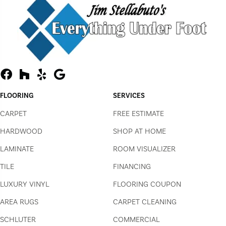
FLOORING
SERVICES
CARPET
FREE ESTIMATE
HARDWOOD
SHOP AT HOME
LAMINATE
ROOM VISUALIZER
TILE
FINANCING
LUXURY VINYL
FLOORING COUPON
AREA RUGS
CARPET CLEANING
SCHLUTER
COMMERCIAL