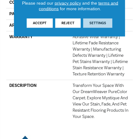
COLOR
Golden Glade
Please read our
privacy policy
and the
terms and
conditions
for more information.
PATTERN REPEAT
18" W X 18" L
ACCEPT
REJECT
SETTINGS
APPLICATION
Residential
WARRANTY
Abrasive Wear Warranty |
Lifetime Fade Resistance
Warranty | Manufacturing
Defects Warranty | Lifetime
Pet Stains Warranty | Lifetime
Stain Resistance Warranty |
Texture Retention Warranty
DESCRIPTION
Transform Your Space With
Our DreamWeaver PureColor
Carpet. Explore Mystique And
View Our Stain, Fade, And Pet
Resistant Flooring Products In
Your Space.