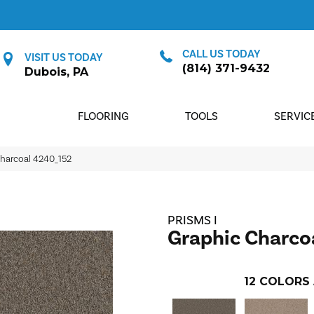
CALL US TODAY
VISIT US TODAY
(814) 371-9432
Dubois, PA
FLOORING
TOOLS
SERVIC
harcoal 4240_152
PRISMS I
Graphic Charco
12
COLORS 