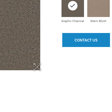
Graphic Charcoal
Warm Blush
CONTACT US