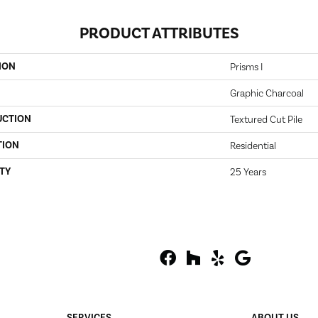
PRODUCT ATTRIBUTES
ION
Prisms I
Graphic Charcoal
UCTION
Textured Cut Pile
TION
Residential
TY
25 Years
SERVICES
ABOUT US