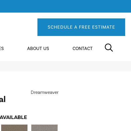
SCHEDULE A FREE ESTIMATE
ES
ABOUT US
CONTACT
Dreamweaver
al
AVAILABLE