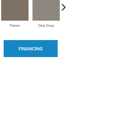
Flaxen
Dew Drop
Umber
Nautilus
Dus
FINANCING