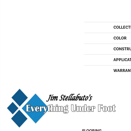
COLLECT
COLOR
CONSTR
APPLICA
WARRAN
FLOORING