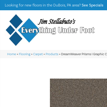
Looking for new floors in the DuBois, PA area?
See Specials
Home
»
Flooring
»
Carpet
»
Products
»
DreamWeaver Prisms I Graphic C