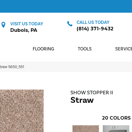
CALL US TODAY
VISIT US TODAY
(814) 371-9432
Dubois, PA
FLOORING
TOOLS
SERVIC
traw 5650_551
SHOW STOPPER II
Straw
20
COLORS 