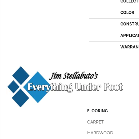
COLLECT
COLOR
CONSTR
APPLICA
WARRAN
FLOORING
CARPET
HARDWOOD