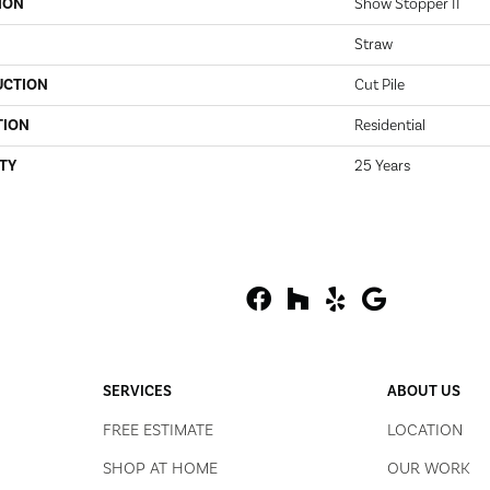
ION
Show Stopper II
Straw
UCTION
Cut Pile
TION
Residential
TY
25 Years
SERVICES
ABOUT US
FREE ESTIMATE
LOCATION
SHOP AT HOME
OUR WORK