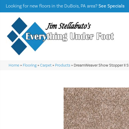
Looking for new floors in the DuBois, PA area?
See Specials
Home
»
Flooring
»
Carpet
»
Products
»
DreamWeaver Show Stopper II S