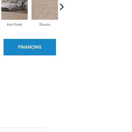
Iron Frost
Stucco
Lava
Galactic
E
FINANCING