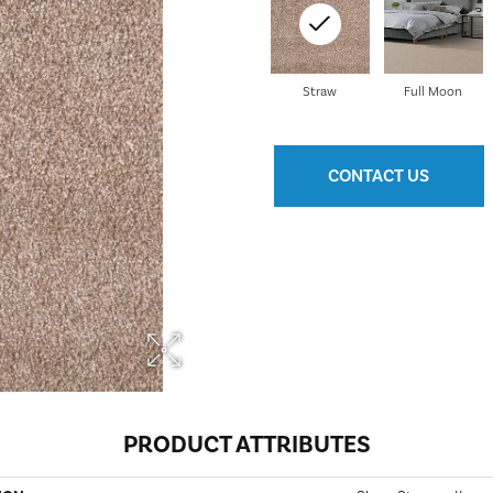
Straw
Full Moon
CONTACT US
PRODUCT ATTRIBUTES