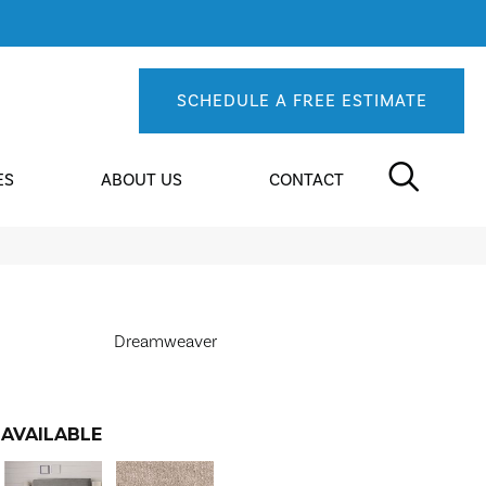
SCHEDULE A FREE ESTIMATE
ES
ABOUT US
CONTACT
Dreamweaver
AVAILABLE