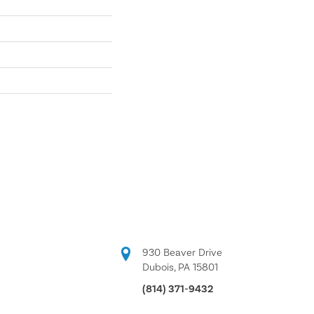
930 Beaver Drive
Dubois, PA 15801
(814) 371-9432