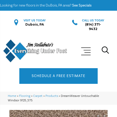
Looking for new floors in the DuBois, PA area?
See Specials
VISIT US TODAY
CALL US TODAY
Dubois, PA
(814) 371-
9432
SCHEDULE A FREE ESTIMATE
Home
»
Flooring
»
Carpet
»
Products
»
DreamWeaver Untouchable
Windsor 9125_575