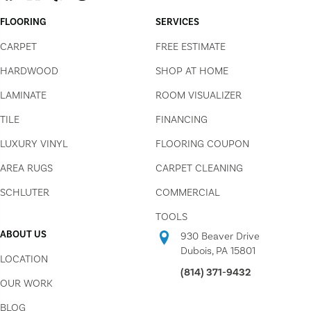
FLOORING
SERVICES
CARPET
FREE ESTIMATE
HARDWOOD
SHOP AT HOME
LAMINATE
ROOM VISUALIZER
TILE
FINANCING
LUXURY VINYL
FLOORING COUPON
AREA RUGS
CARPET CLEANING
SCHLUTER
COMMERCIAL
TOOLS
ABOUT US
930 Beaver Drive
Dubois, PA 15801
LOCATION
(814) 371-9432
OUR WORK
BLOG