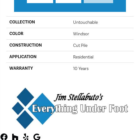
PRODUCT ATTRIBUTES
COLLECTION
Untouchable
COLOR
Windsor
CONSTRUCTION
Cut Pile
APPLICATION
Residential
WARRANTY
10 Years