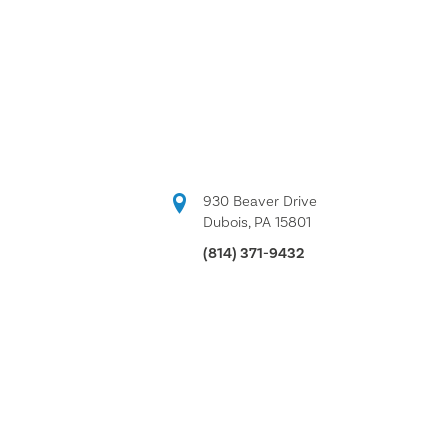
930 Beaver Drive
Dubois, PA 15801
(814) 371-9432