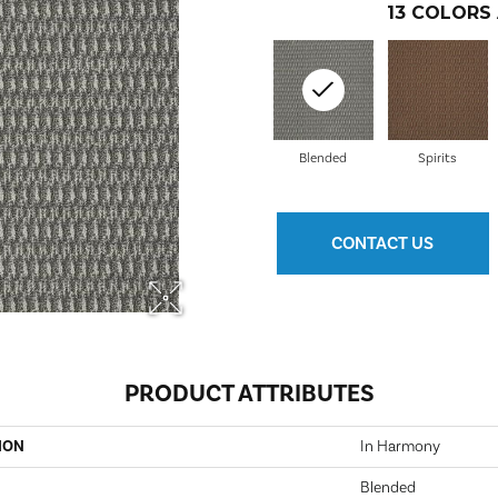
13
COLORS 
Blended
Spirits
CONTACT US
PRODUCT ATTRIBUTES
ION
In Harmony
Blended