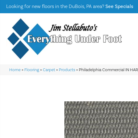
Looking for new floors in the DuBois, PA area?
See Specials
Home
»
Flooring
»
Carpet
»
Products
»
Philadelphia Commercial IN H