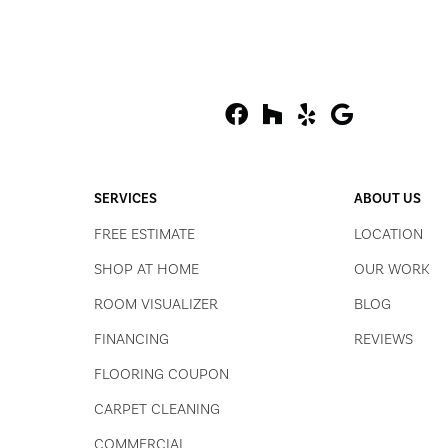
SERVICES
ABOUT US
FREE ESTIMATE
LOCATION
SHOP AT HOME
OUR WORK
ROOM VISUALIZER
BLOG
FINANCING
REVIEWS
FLOORING COUPON
CARPET CLEANING
COMMERCIAL