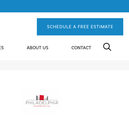
SCHEDULE A FREE ESTIMATE
ES
ABOUT US
CONTACT