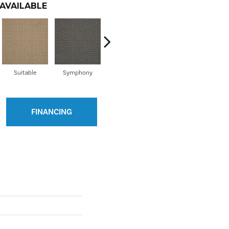
AVAILABLE
Suitable
Symphony
Timeless
Collaborate
D
FINANCING