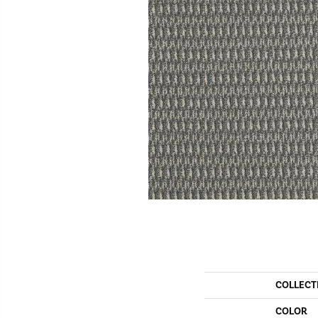
COLLECT
COLOR