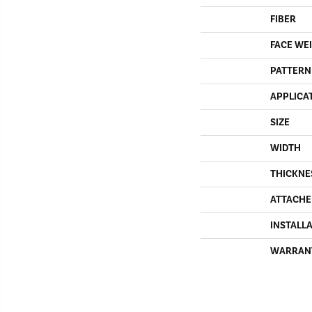
FIBER
FACE WE
PATTERN
APPLICA
SIZE
WIDTH
THICKNE
ATTACHE
INSTALL
WARRAN