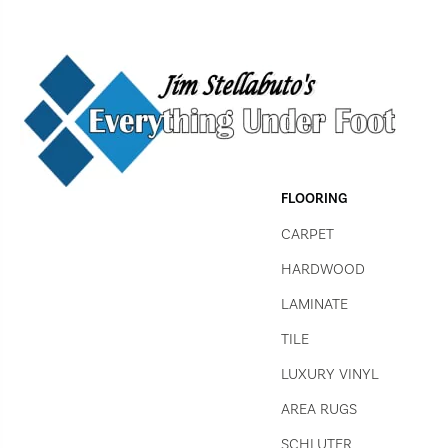
FLOORING
CARPET
HARDWOOD
LAMINATE
TILE
LUXURY VINYL
AREA RUGS
SCHLUTER