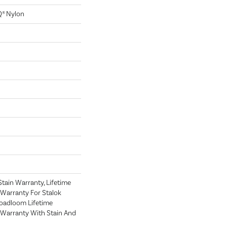
Q® Nylon
tain Warranty, Lifetime
Warranty For Stalok
roadloom Lifetime
Warranty With Stain And