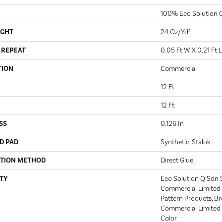
100% Eco Solution 
IGHT
24 Oz/yd²
 REPEAT
0.05 Ft W X 0.21 Ft L
TION
Commercial
12 Ft
12 Ft
SS
0.126 In
D PAD
Synthetic, Stalok
ATION METHOD
Direct Glue
TY
Eco Solution Q Sdn S
Commercial Limited 
Pattern Products, B
Commercial Limited 
Color