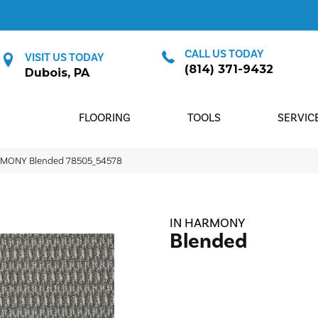
CALL US TODAY
VISIT US TODAY
(814) 371-9432
Dubois, PA
FLOORING
TOOLS
SERVIC
ARMONY Blended 78505_54578
IN HARMONY
Blended