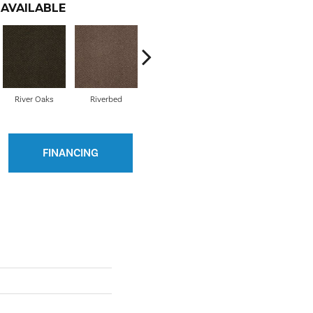
AVAILABLE
River Oaks
Riverbed
Shore Line
Silver Creek
Sto
FINANCING