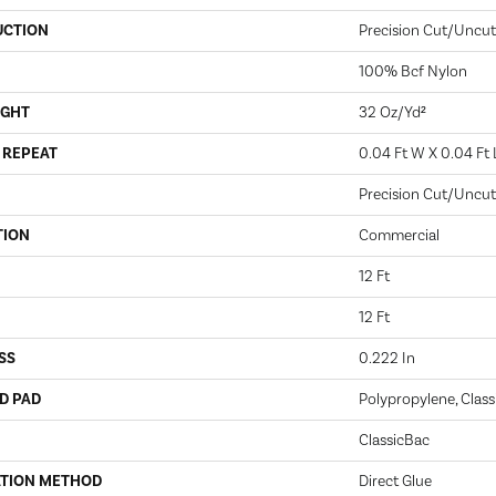
UCTION
Precision Cut/Uncut
100% Bcf Nylon
IGHT
32 Oz/yd²
 REPEAT
0.04 Ft W X 0.04 Ft 
Precision Cut/Uncut
TION
Commercial
12 Ft
12 Ft
SS
0.222 In
D PAD
Polypropylene, Class
ClassicBac
ATION METHOD
Direct Glue