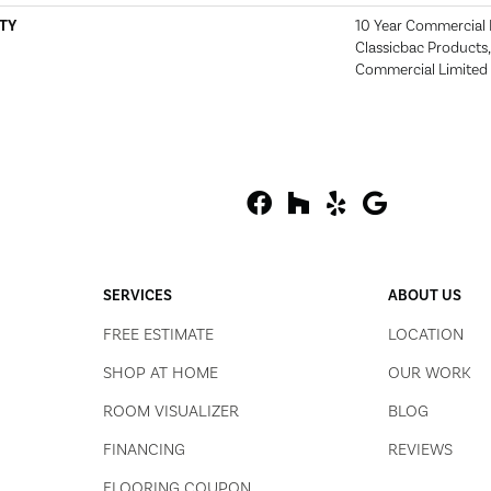
TY
10 Year Commercial 
Classicbac Products
Commercial Limited
SERVICES
ABOUT US
FREE ESTIMATE
LOCATION
SHOP AT HOME
OUR WORK
ROOM VISUALIZER
BLOG
FINANCING
REVIEWS
FLOORING COUPON