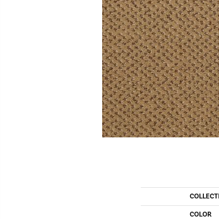
COLLECT
COLOR