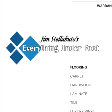
WARRAN
FLOORING
CARPET
HARDWOOD
LAMINATE
TILE
LUXURY VINYL