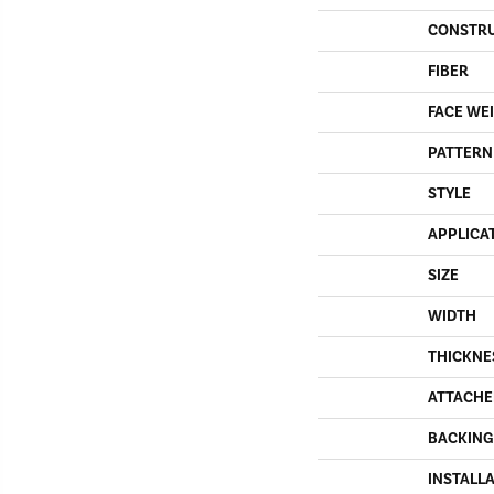
CONSTR
FIBER
FACE WE
PATTERN
STYLE
APPLICA
SIZE
WIDTH
THICKNE
ATTACHE
BACKING
INSTALL