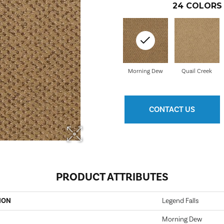
24
COLORS 
Morning Dew
Quail Creek
CONTACT US
PRODUCT ATTRIBUTES
ION
Legend Falls
Morning Dew