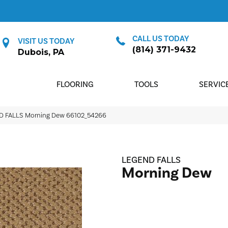
CALL US TODAY
VISIT US TODAY
(814) 371-9432
Dubois, PA
FLOORING
TOOLS
SERVIC
ND FALLS Morning Dew 66102_54266
LEGEND FALLS
Morning Dew