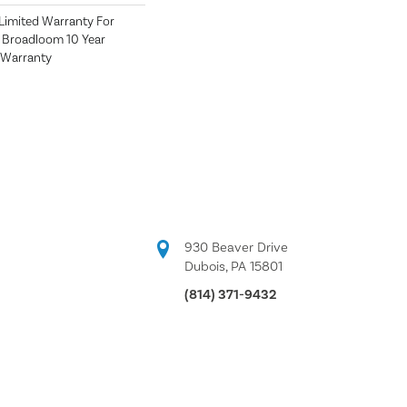
Limited Warranty For
, Broadloom 10 Year
 Warranty
930 Beaver Drive
Dubois, PA 15801
(814) 371-9432