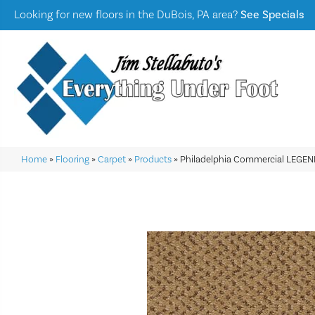
Looking for new floors in the DuBois, PA area?
See Specials
Home
»
Flooring
»
Carpet
»
Products
»
Philadelphia Commercial LEGE