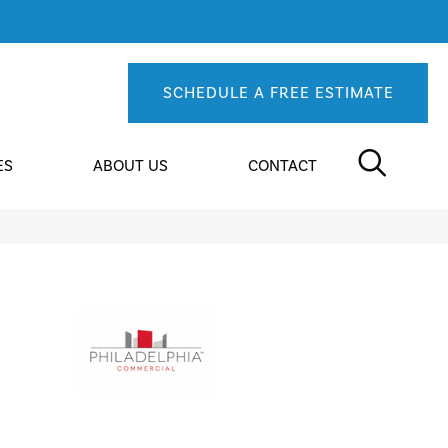
SCHEDULE A FREE ESTIMATE
ES
ABOUT US
CONTACT