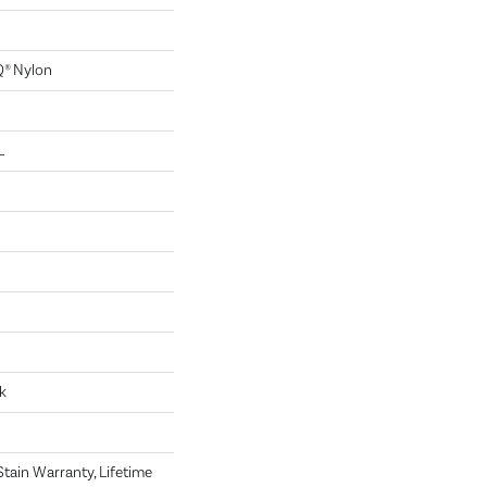
Q® Nylon
L
k
tain Warranty, Lifetime