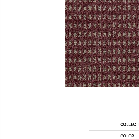
COLLECT
COLOR