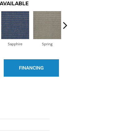
AVAILABLE
Sapphire
Spring
Clover
Curry
E
FINANCING