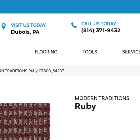
CALL US TODAY
VISIT US TODAY
(814) 371-9432
Dubois, PA
FLOORING
TOOLS
SERVIC
RN TRADITIONS Ruby 07800_54207
MODERN TRADITIONS
Ruby