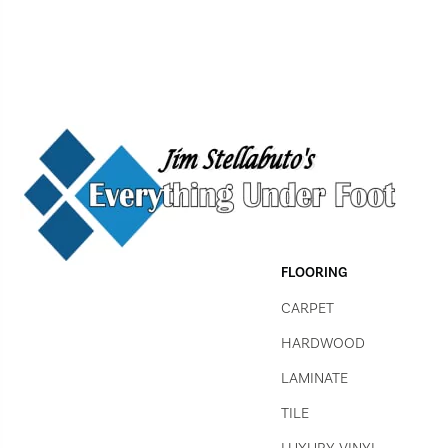
FLOORING
CARPET
HARDWOOD
LAMINATE
TILE