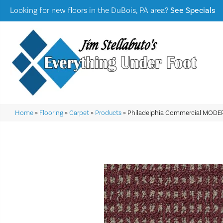
Looking for new floors in the DuBois, PA area?
See Specials
Home
»
Flooring
»
Carpet
»
Products
»
Philadelphia Commercial MODE