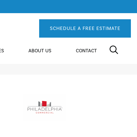
SCHEDULE A FREE ESTIMATE
ES
ABOUT US
CONTACT