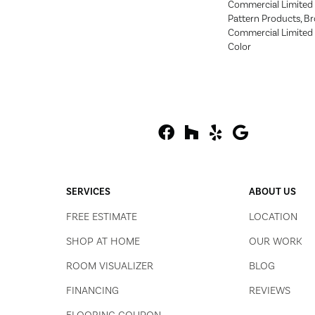
Commercial Limited 
Pattern Products, B
Commercial Limited 
Color
SERVICES
ABOUT US
FREE ESTIMATE
LOCATION
SHOP AT HOME
OUR WORK
ROOM VISUALIZER
BLOG
FINANCING
REVIEWS