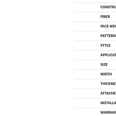
CONSTR
FIBER
FACE WE
PATTERN
STYLE
APPLICA
SIZE
WIDTH
THICKNE
ATTACHE
INSTALL
WARRAN