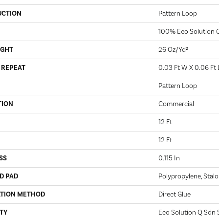
UCTION
Pattern Loop
100% Eco Solution 
IGHT
26 Oz/yd²
 REPEAT
0.03 Ft W X 0.06 Ft 
Pattern Loop
TION
Commercial
12 Ft
12 Ft
SS
0.115 In
D PAD
Polypropylene, Stalo
ATION METHOD
Direct Glue
TY
Eco Solution Q Sdn S