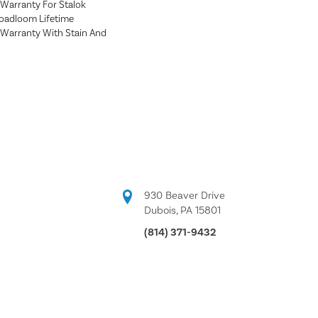
Warranty For Stalok
roadloom Lifetime
Warranty With Stain And
930 Beaver Drive
Dubois, PA 15801
(814) 371-9432