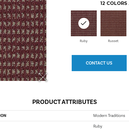
12
COLORS 
Ruby
Russet
CONTACT US
PRODUCT ATTRIBUTES
ION
Modern Traditions
Ruby