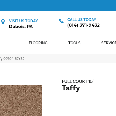
CALL US TODAY
VISIT US TODAY
(814) 371-9432
Dubois, PA
FLOORING
TOOLS
SERVIC
ffy 00704_52Y82
FULL COURT 15'
Taffy