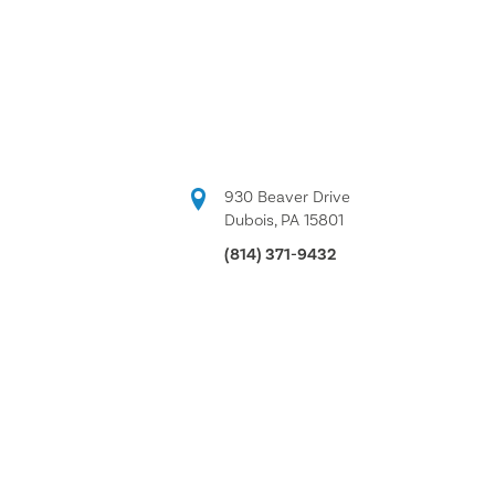
930 Beaver Drive
Dubois, PA 15801
(814) 371-9432