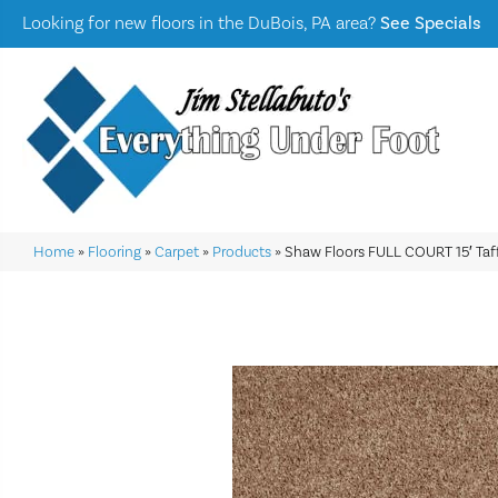
Looking for new floors in the DuBois, PA area?
See Specials
Home
»
Flooring
»
Carpet
»
Products
»
Shaw Floors FULL COURT 15′ Ta