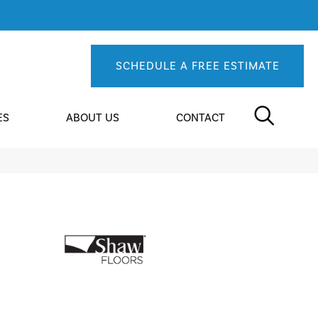
SCHEDULE A FREE ESTIMATE
ES
ABOUT US
CONTACT