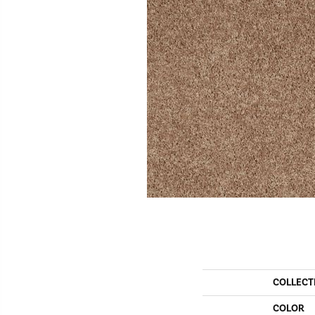
COLLECT
COLOR