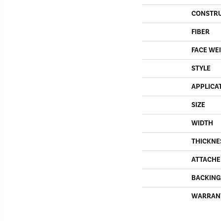
CONSTR
FIBER
FACE WE
STYLE
APPLICA
SIZE
WIDTH
THICKNE
ATTACHE
BACKING
WARRAN