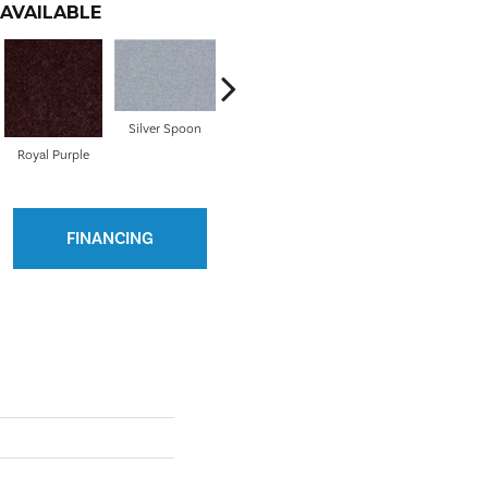
AVAILABLE
Silver Spoon
Royal Purple
Steel
Sun Beam
FINANCING