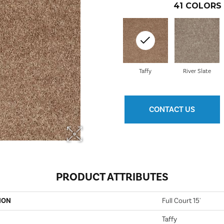
41
COLORS 
Taffy
River Slate
CONTACT US
PRODUCT ATTRIBUTES
ION
Full Court 15'
Taffy