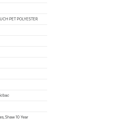
UCH PET POLYESTER
icbac
es, Shaw 10 Year