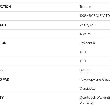
UCTION
Texture
100% BCF CLEARTO
IGHT
25 Oz/yd²
Texture
TION
Residential
15 Ft
15 Ft
SS
0.41 In
D PAD
Polypropylene, Class
ClassicBac
TY
Cleartouch Warranti
Warranty