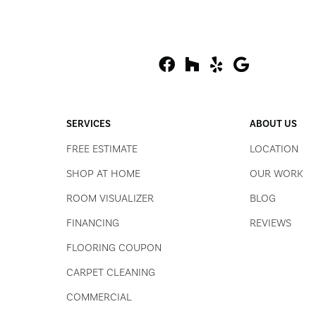
SERVICES
ABOUT US
FREE ESTIMATE
LOCATION
SHOP AT HOME
OUR WORK
ROOM VISUALIZER
BLOG
FINANCING
REVIEWS
FLOORING COUPON
CARPET CLEANING
COMMERCIAL