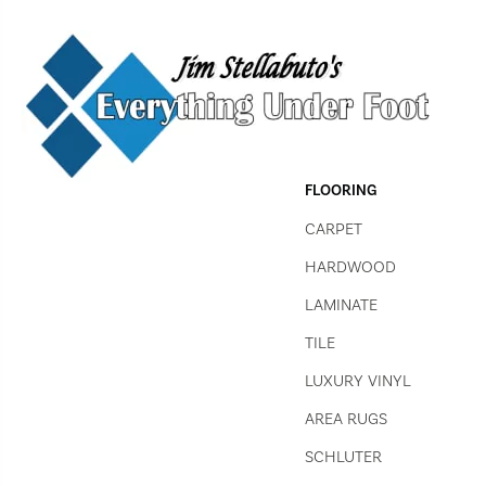
FLOORING
CARPET
HARDWOOD
LAMINATE
TILE
LUXURY VINYL
AREA RUGS
SCHLUTER