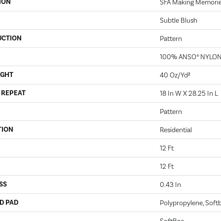
ION
SFA Making Memori
Subtle Blush
UCTION
Pattern
100% ANSO® NYLO
IGHT
40 Oz/yd²
 REPEAT
18 In W X 28.25 In L
Pattern
TION
Residential
12 Ft
12 Ft
SS
0.43 In
D PAD
Polypropylene, Soft