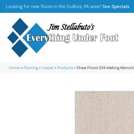
Looking for new floors in the DuBois, PA area?
See Specials
Home
»
Flooring
»
Carpet
»
Products
»
Shaw Floors SFA Making Memori