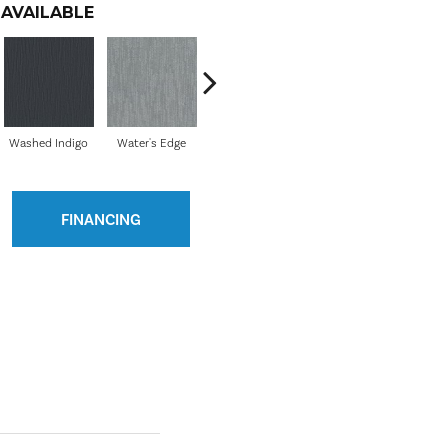
AVAILABLE
Washed Indigo
Water's Edge
Wedding Day
My Haven
Ne
FINANCING