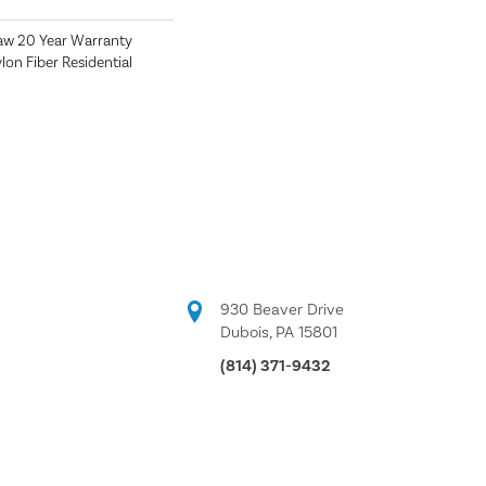
aw 20 Year Warranty
lon Fiber Residential
930 Beaver Drive
Dubois, PA 15801
(814) 371-9432