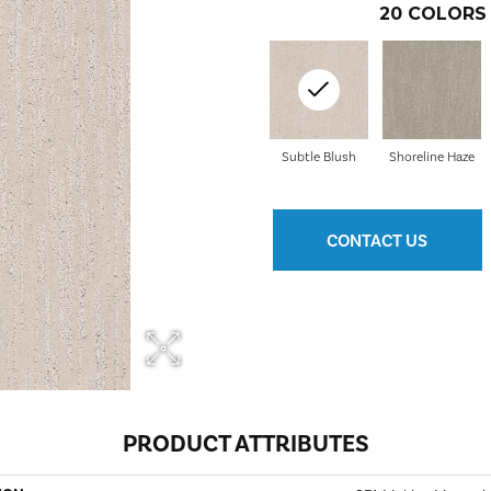
20
COLORS 
Subtle Blush
Shoreline Haze
CONTACT US
PRODUCT ATTRIBUTES