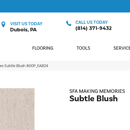
CALL US TODAY
VISIT US TODAY
(814) 371-9432
Dubois, PA
FLOORING
TOOLS
SERVIC
es Subtle Blush 800P_EA824
SFA MAKING MEMORIES
Subtle Blush