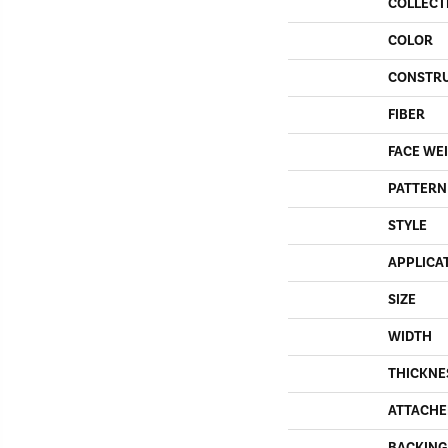
COLLECT
COLOR
CONSTR
FIBER
FACE WE
PATTERN
STYLE
APPLICA
SIZE
WIDTH
THICKNE
ATTACHE
BACKING