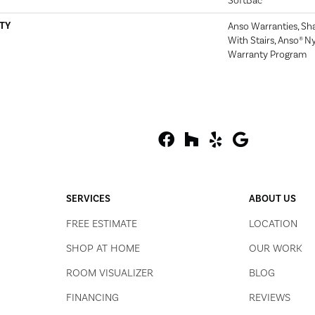
SoftBac
TY
Anso Warranties, Sh
With Stairs, Anso® Ny
Warranty Program
SERVICES
ABOUT US
FREE ESTIMATE
LOCATION
SHOP AT HOME
OUR WORK
ROOM VISUALIZER
BLOG
FINANCING
REVIEWS