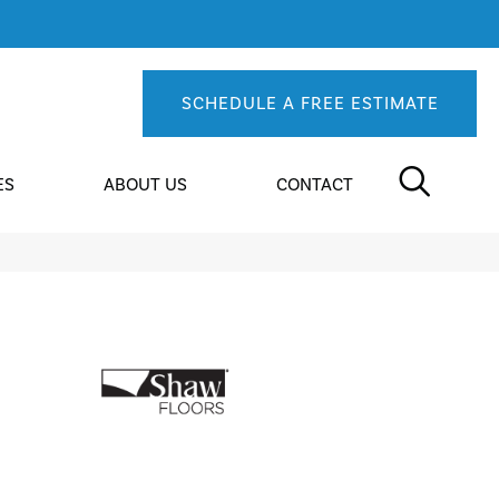
SCHEDULE A FREE ESTIMATE
ES
ABOUT US
CONTACT