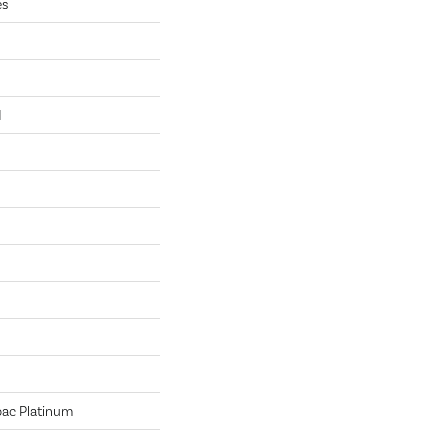
es
N
bac Platinum