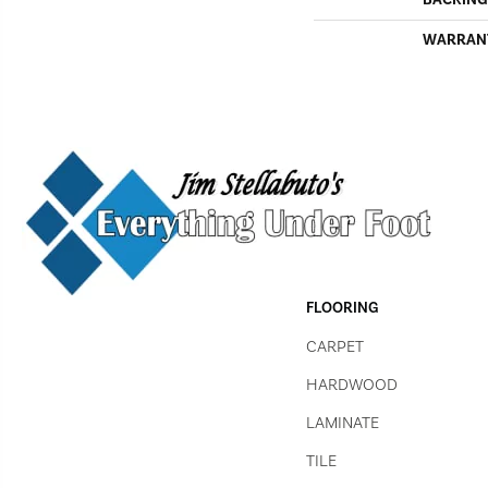
WARRAN
FLOORING
CARPET
HARDWOOD
LAMINATE
TILE