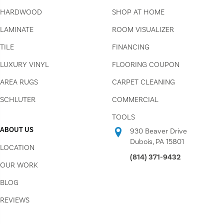
HARDWOOD
SHOP AT HOME
LAMINATE
ROOM VISUALIZER
TILE
FINANCING
LUXURY VINYL
FLOORING COUPON
AREA RUGS
CARPET CLEANING
SCHLUTER
COMMERCIAL
TOOLS
ABOUT US
930 Beaver Drive
Dubois, PA 15801
LOCATION
(814) 371-9432
OUR WORK
BLOG
REVIEWS