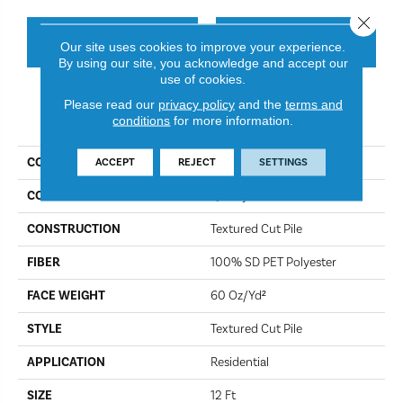
Close 
CONTACT US
FINANCING
Our site uses cookies to improve your experience.
By using our site, you acknowledge and accept our
use of cookies.
Please read our
privacy policy
and the
terms and
PRODUCT ATTRIBUTES
conditions
for more information.
COLLECTION
Simply The Best Truspirit II
ACCEPT
REJECT
SETTINGS
COLOR
Quarry
CONSTRUCTION
Textured Cut Pile
FIBER
100% SD PET Polyester
FACE WEIGHT
60 Oz/yd²
STYLE
Textured Cut Pile
APPLICATION
Residential
SIZE
12 Ft