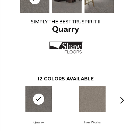
SIMPLY THE BEST TRUSPIRIT II
Quarry
12
COLORS AVAILABLE
Quarry
Iron Works