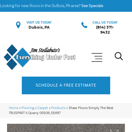
Looking for new floors in the DuBois, PA area?
See Specials
VISIT US TODAY
CALL US TODAY
Dubois, PA
(814) 371-
9432
SCHEDULE A FREE ESTIMATE
Home
»
Flooring
»
Carpet
»
Products
»
Shaw Floors Simply The Best
TRUSPIRIT II Quarry 00509_5E497