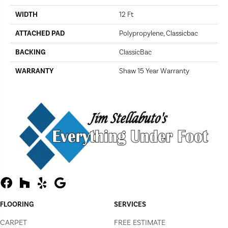
WIDTH
12 Ft
ATTACHED PAD
Polypropylene, Classicbac
BACKING
ClassicBac
WARRANTY
Shaw 15 Year Warranty
FLOORING
SERVICES
CARPET
FREE ESTIMATE