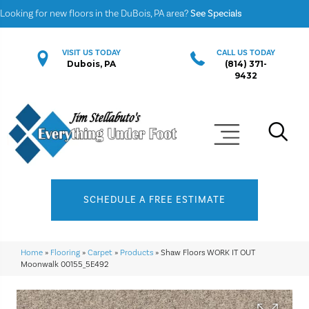
Looking for new floors in the DuBois, PA area?
See Specials
VISIT US TODAY
CALL US TODAY
Dubois, PA
(814) 371-
9432
SCHEDULE A FREE ESTIMATE
Home
»
Flooring
»
Carpet
»
Products
»
Shaw Floors WORK IT OUT
Moonwalk 00155_5E492