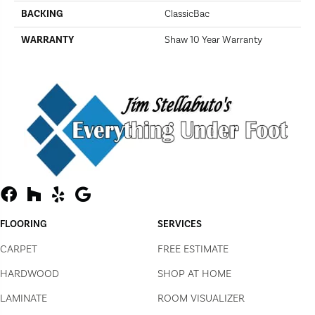
BACKING
ClassicBac
WARRANTY
Shaw 10 Year Warranty
FLOORING
SERVICES
CARPET
FREE ESTIMATE
HARDWOOD
SHOP AT HOME
LAMINATE
ROOM VISUALIZER