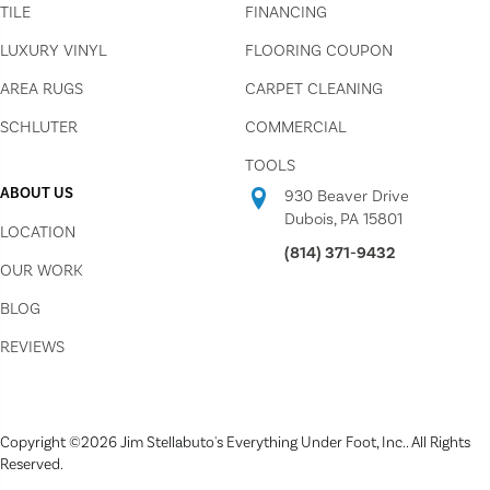
TILE
FINANCING
LUXURY VINYL
FLOORING COUPON
AREA RUGS
CARPET CLEANING
SCHLUTER
COMMERCIAL
TOOLS
ABOUT US
930 Beaver Drive
Dubois, PA 15801
LOCATION
(814) 371-9432
OUR WORK
BLOG
REVIEWS
Copyright ©2026 Jim Stellabuto's Everything Under Foot, Inc.. All Rights
Reserved.