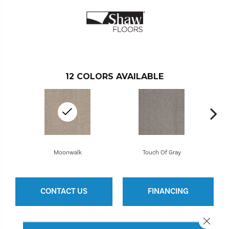
12
COLORS AVAILABLE
Moonwalk
Touch Of Gray
CONTACT US
FINANCING
Close 