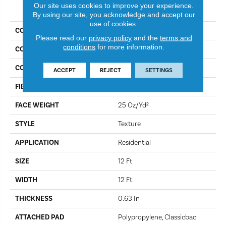
PRODUCT ATTRIBUTES
Our site uses cookies to improve your experience.
By using our site, you acknowledge and accept our
use of cookies.
COLLECTION
Work It Out
Please read our
privacy policy
and the
terms and
conditions
for more information.
COLOR
Moonwalk
CONSTRUCTION
Texture
ACCEPT
REJECT
SETTINGS
FIBER
100% BCF Nylon
FACE WEIGHT
25 Oz/yd²
STYLE
Texture
APPLICATION
Residential
SIZE
12 Ft
WIDTH
12 Ft
THICKNESS
0.63 In
ATTACHED PAD
Polypropylene, Classicbac