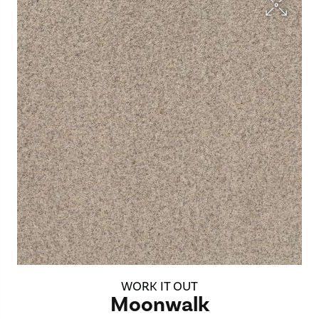
WORK IT OUT
Moonwalk