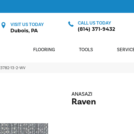
CALL US TODAY
VISIT US TODAY
(814) 371-9432
Dubois, PA
FLOORING
TOOLS
SERVIC
23782-13-2-WV
ANASAZI
Raven