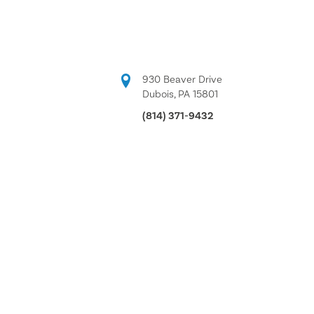
930 Beaver Drive
Dubois, PA 15801
(814) 371-9432