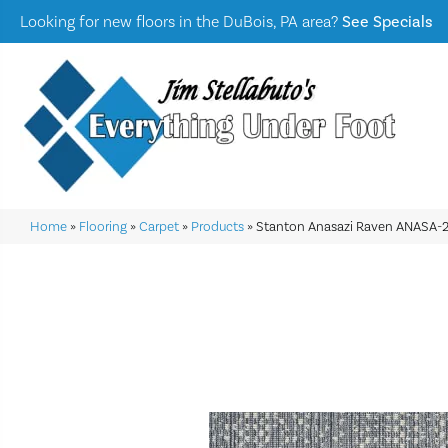
Looking for new floors in the DuBois, PA area?
See Specials
Home
»
Flooring
»
Carpet
»
Products
»
Stanton Anasazi Raven ANASA-