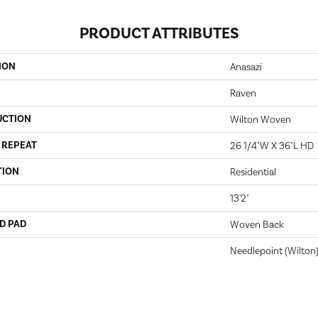
PRODUCT ATTRIBUTES
ION
Anasazi
Raven
UCTION
Wilton Woven
 REPEAT
26 1/4"W X 36"L HD
TION
Residential
13'2"
D PAD
Woven Back
Needlepoint (Wilton