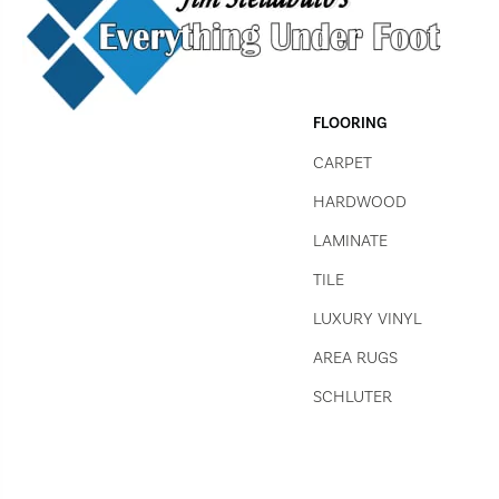
FLOORING
CARPET
HARDWOOD
LAMINATE
TILE
LUXURY VINYL
AREA RUGS
SCHLUTER