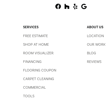
SERVICES
ABOUT US
FREE ESTIMATE
LOCATION
SHOP AT HOME
OUR WORK
ROOM VISUALIZER
BLOG
FINANCING
REVIEWS
FLOORING COUPON
CARPET CLEANING
COMMERCIAL
TOOLS