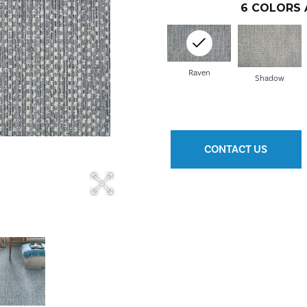
6
COLORS 
Raven
Shadow
CONTACT US