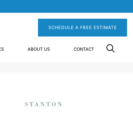
SCHEDULE A FREE ESTIMATE
ES
ABOUT US
CONTACT