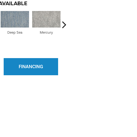
AVAILABLE
Deep Sea
Mercury
Barley
Cloud
FINANCING