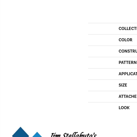
COLLECT
COLOR
CONSTR
PATTERN
APPLICA
SIZE
ATTACHE
LOOK