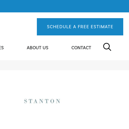
SCHEDULE A FREE ESTIMATE
ES
ABOUT US
CONTACT