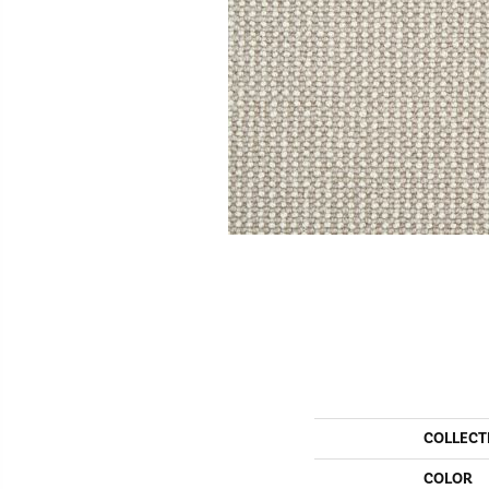
COLLECT
COLOR