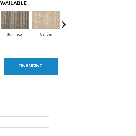
AVAILABLE
Gunmetal
Canvas
Flax
FINANCING