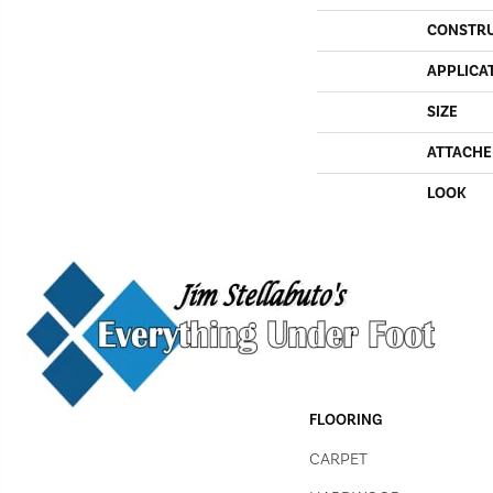
CONSTR
APPLICA
SIZE
ATTACHE
LOOK
FLOORING
CARPET