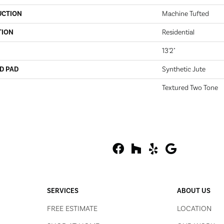
UCTION
Machine Tufted
TION
Residential
13'2"
D PAD
Synthetic Jute
Textured Two Tone
SERVICES
ABOUT US
FREE ESTIMATE
LOCATION