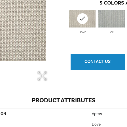
5
COLORS 
Dove
Ice
CONTACT US
PRODUCT ATTRIBUTES
ION
Aptos
Dove