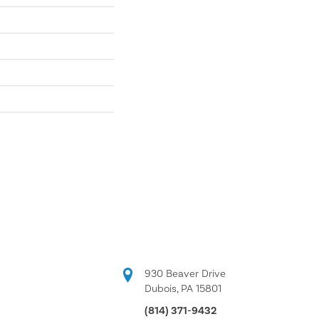
930 Beaver Drive
Dubois, PA 15801
(814) 371-9432