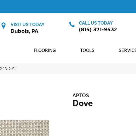
CALL US TODAY
VISIT US TODAY
(814) 371-9432
Dubois, PA
FLOORING
TOOLS
SERVIC
2-13-2-SJ
APTOS
Dove