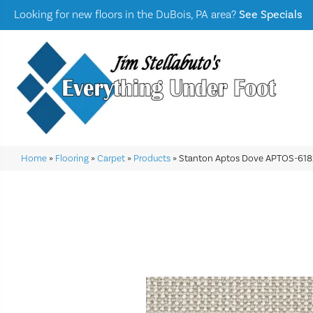
Looking for new floors in the DuBois, PA area?
See Specials
Home
»
Flooring
»
Carpet
»
Products
»
Stanton Aptos Dove APTOS-618