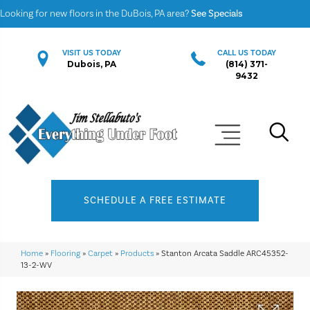
Looking for new floors in the DuBois, PA area?
See Specials
VISIT US TODAY
CALL US TODAY
Dubois, PA
(814) 371-
9432
SCHEDULE A FREE ESTIMATE
Home
»
Flooring
»
Carpet
»
Products
»
Stanton Arcata Saddle ARC45352-
13-2-WV