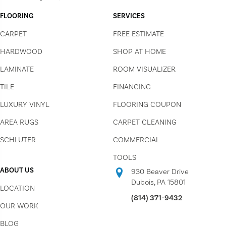
FLOORING
SERVICES
CARPET
FREE ESTIMATE
HARDWOOD
SHOP AT HOME
LAMINATE
ROOM VISUALIZER
TILE
FINANCING
LUXURY VINYL
FLOORING COUPON
AREA RUGS
CARPET CLEANING
SCHLUTER
COMMERCIAL
TOOLS
ABOUT US
930 Beaver Drive
Dubois, PA 15801
LOCATION
(814) 371-9432
OUR WORK
BLOG