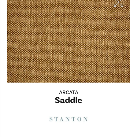
ARCATA
Saddle