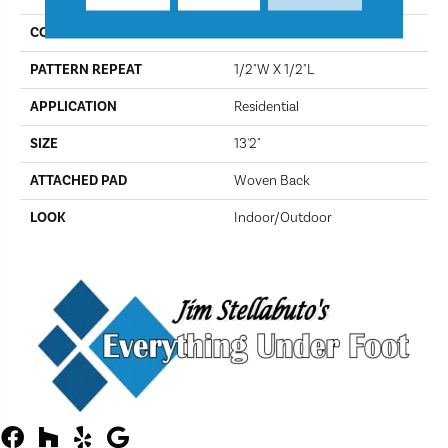
CONSTRUCTION
Flat Woven
PATTERN REPEAT
1/2"W X 1/2"L
APPLICATION
Residential
SIZE
13'2"
ATTACHED PAD
Woven Back
LOOK
Indoor/Outdoor