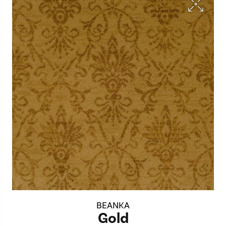
BEANKA
Gold