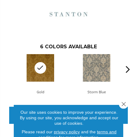
6
COLORS AVAILABLE
Gold
Storm Blue
Close 
Our site uses cookies to improve your experience.
CONTACT US
FINANCING
By using our site, you acknowledge and accept our
use of cookies.
Please read our
privacy policy
and the
terms and