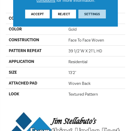
conditions
for more information.
PRODUCT ATTRIBUTES
ACCEPT
REJECT
SETTINGS
COLLECTION
Beanka
COLOR
Gold
CONSTRUCTION
Face To Face Woven
PATTERN REPEAT
39 1/2"W X 21"L HD
APPLICATION
Residential
SIZE
13'2"
ATTACHED PAD
Woven Back
LOOK
Textured Pattern