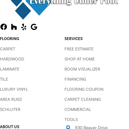
FLOORING
SERVICES
CARPET
FREE ESTIMATE
HARDWOOD
SHOP AT HOME
LAMINATE
ROOM VISUALIZER
TILE
FINANCING
LUXURY VINYL
FLOORING COUPON
AREA RUGS
CARPET CLEANING
SCHLUTER
COMMERCIAL
TOOLS
ABOUT US
930 Beaver Drive