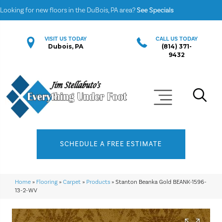
Looking for new floors in the DuBois, PA area?
See Specials
VISIT US TODAY
CALL US TODAY
Dubois, PA
(814) 371-
9432
SCHEDULE A FREE ESTIMATE
Home
»
Flooring
»
Carpet
»
Products
»
Stanton Beanka Gold BEANK-1596-
13-2-WV