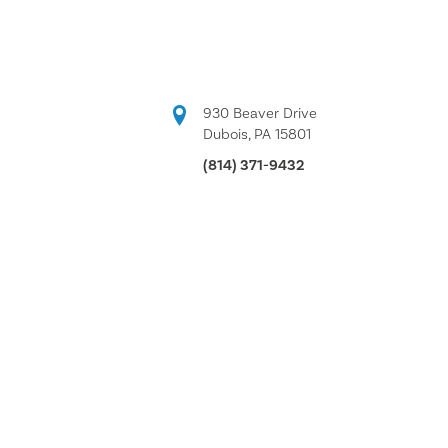
930 Beaver Drive
Dubois, PA 15801
(814) 371-9432