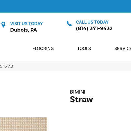
CALL US TODAY
VISIT US TODAY
(814) 371-9432
Dubois, PA
FLOORING
TOOLS
SERVIC
75-15-AB
BIMINI
Straw