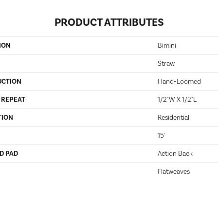
PRODUCT ATTRIBUTES
ION
Bimini
Straw
UCTION
Hand-Loomed
 REPEAT
1/2"W X 1/2"L
TION
Residential
15'
D PAD
Action Back
Flatweaves