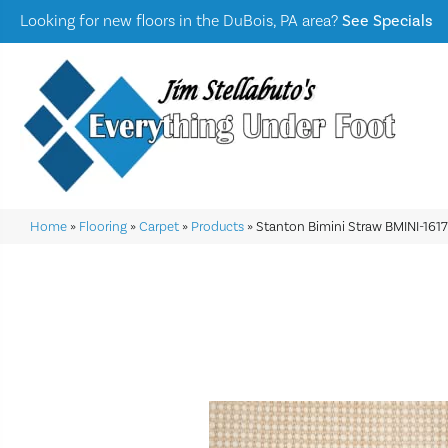
Looking for new floors in the DuBois, PA area?
See Specials
Home
»
Flooring
»
Carpet
»
Products
»
Stanton Bimini Straw BMINI-161