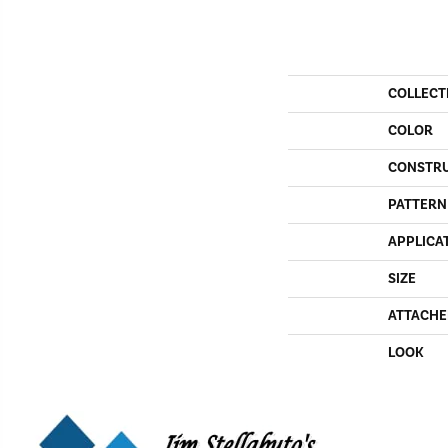
COLLECT
COLOR
CONSTR
PATTERN
APPLICA
SIZE
ATTACHE
LOOK