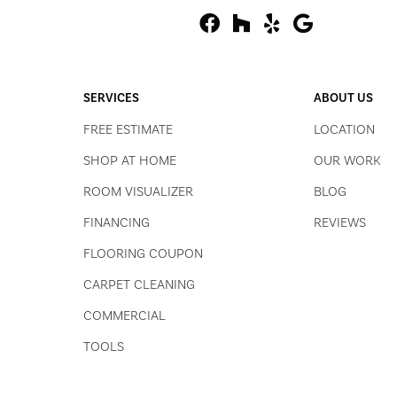
SERVICES
ABOUT US
FREE ESTIMATE
LOCATION
SHOP AT HOME
OUR WORK
ROOM VISUALIZER
BLOG
FINANCING
REVIEWS
FLOORING COUPON
CARPET CLEANING
COMMERCIAL
TOOLS