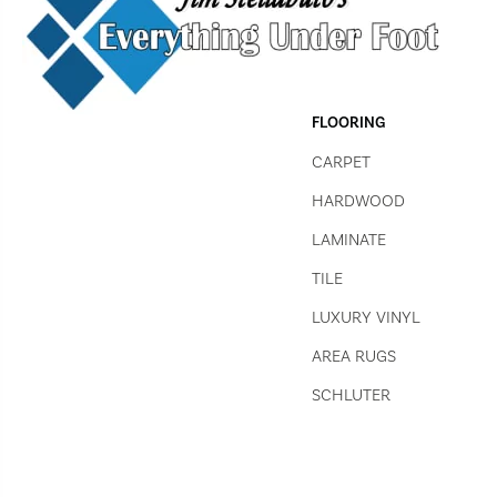
FLOORING
CARPET
HARDWOOD
LAMINATE
TILE
LUXURY VINYL
AREA RUGS
SCHLUTER