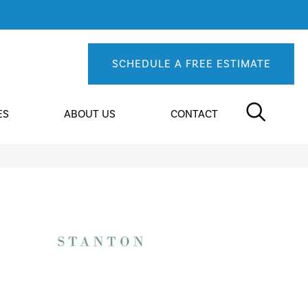
SCHEDULE A FREE ESTIMATE
ES
ABOUT US
CONTACT