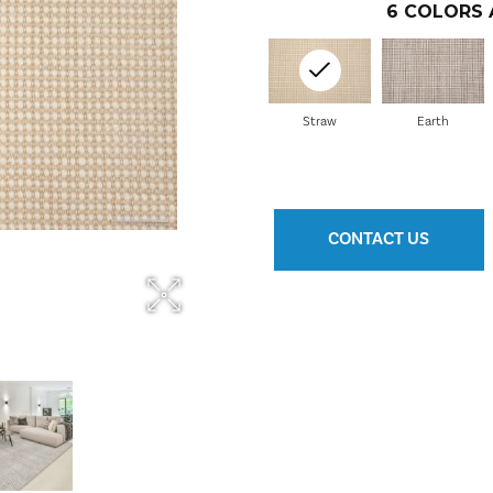
6
COLORS 
Straw
Earth
CONTACT US