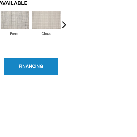
AVAILABLE
Fossil
Cloud
Grey Frost
Oyster
FINANCING