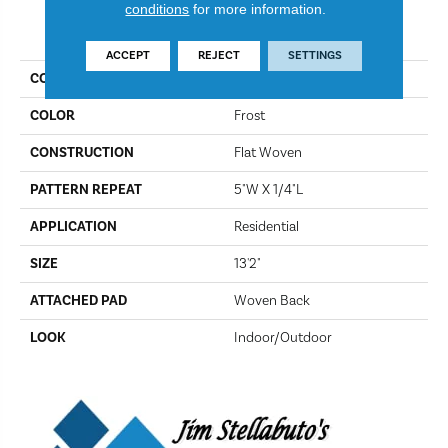
conditions
for more information.
PRODUCT ATTRIBUTES
ACCEPT
REJECT
SETTINGS
COLLECTION
Boketto
COLOR
Frost
CONSTRUCTION
Flat Woven
PATTERN REPEAT
5"W X 1/4"L
APPLICATION
Residential
SIZE
13'2"
ATTACHED PAD
Woven Back
LOOK
Indoor/Outdoor