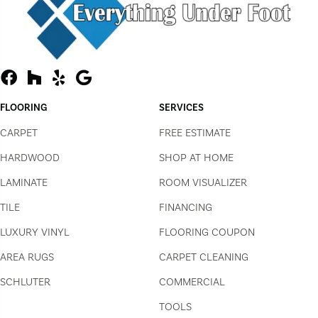
FLOORING
SERVICES
CARPET
FREE ESTIMATE
HARDWOOD
SHOP AT HOME
LAMINATE
ROOM VISUALIZER
TILE
FINANCING
LUXURY VINYL
FLOORING COUPON
AREA RUGS
CARPET CLEANING
SCHLUTER
COMMERCIAL
TOOLS