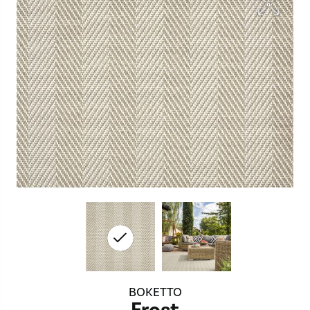
BOKETTO
Frost