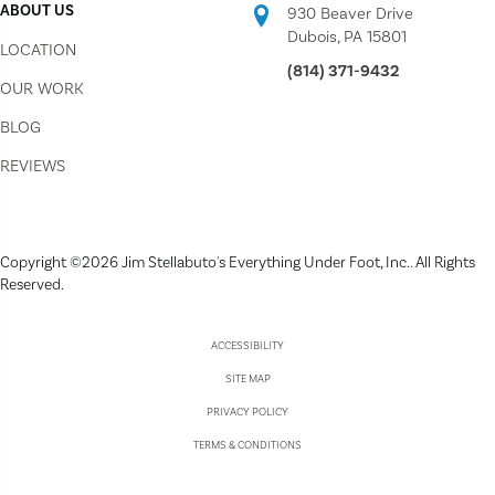
ABOUT US
930 Beaver Drive
Dubois, PA 15801
LOCATION
(814) 371-9432
OUR WORK
BLOG
REVIEWS
Copyright ©2026 Jim Stellabuto's Everything Under Foot, Inc.. All Rights
Reserved.
ACCESSIBILITY
SITE MAP
PRIVACY POLICY
TERMS & CONDITIONS