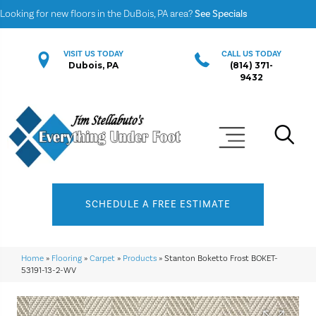
Looking for new floors in the DuBois, PA area?
See Specials
VISIT US TODAY
CALL US TODAY
Dubois, PA
(814) 371-
9432
SCHEDULE A FREE ESTIMATE
Home
»
Flooring
»
Carpet
»
Products
»
Stanton Boketto Frost BOKET-
53191-13-2-WV