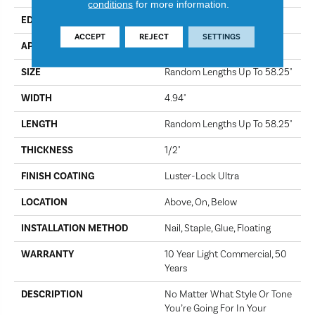
conditions
for more information.
EDGE
Scraped
ACCEPT
REJECT
SETTINGS
APPLICATION
Residential
SIZE
Random Lengths Up To 58.25"
WIDTH
4.94"
LENGTH
Random Lengths Up To 58.25"
THICKNESS
1/2"
FINISH COATING
Luster-Lock Ultra
LOCATION
Above, On, Below
INSTALLATION METHOD
Nail, Staple, Glue, Floating
WARRANTY
10 Year Light Commercial, 50
Years
DESCRIPTION
No Matter What Style Or Tone
You’re Going For In Your