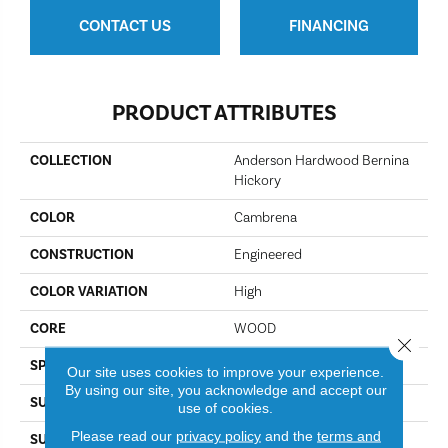
CONTACT US
FINANCING
PRODUCT ATTRIBUTES
COLLECTION
Anderson Hardwood Bernina
Hickory
COLOR
Cambrena
CONSTRUCTION
Engineered
COLOR VARIATION
High
CORE
WOOD
Close 
SPECIES
Hickory
Our site uses cookies to improve your experience.
By using our site, you acknowledge and accept our
SURFACE TYPE
Scraped
use of cookies.
Please read our
privacy policy
and the
terms and
SURFACE TEXTURE
Handscraped