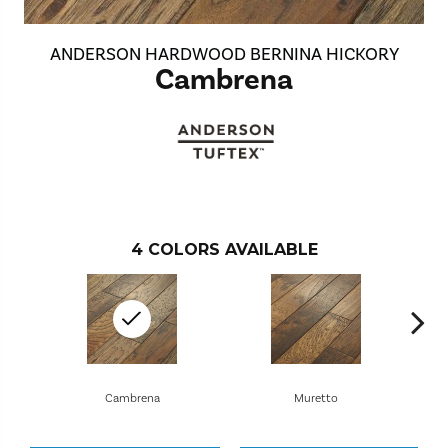
ANDERSON HARDWOOD BERNINA HICKORY
Cambrena
4
COLORS AVAILABLE
Cambrena
Muretto