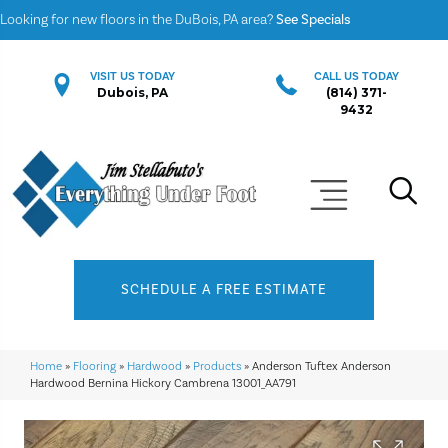
Looking for new floors in the DuBois, PA area?
See Specials
VISIT US TODAY
CALL US TODAY
Dubois, PA
(814) 371-
9432
SCHEDULE A FREE ESTIMATE
Home
»
Flooring
»
Hardwood
»
Products
»
Anderson Tuftex Anderson
Hardwood Bernina Hickory Cambrena 13001_AA791