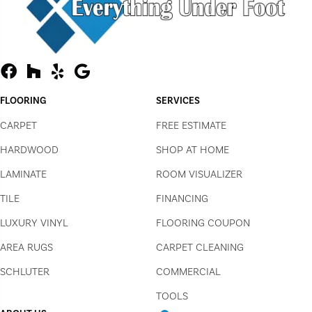
FLOORING
SERVICES
CARPET
FREE ESTIMATE
HARDWOOD
SHOP AT HOME
LAMINATE
ROOM VISUALIZER
TILE
FINANCING
LUXURY VINYL
FLOORING COUPON
AREA RUGS
CARPET CLEANING
SCHLUTER
COMMERCIAL
TOOLS