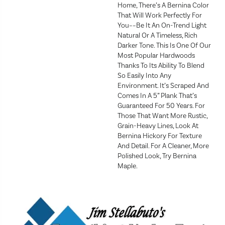
Home, There’s A Bernina Color
That Will Work Perfectly For
You––be It An On-Trend Light
Natural Or A Timeless, Rich
Darker Tone. This Is One Of Our
Most Popular Hardwoods
Thanks To Its Ability To Blend
So Easily Into Any
Environment. It’s Scraped And
Comes In A 5” Plank That’s
Guaranteed For 50 Years. For
Those That Want More Rustic,
Grain-Heavy Lines, Look At
Bernina Hickory For Texture
And Detail. For A Cleaner, More
Polished Look, Try Bernina
Maple.