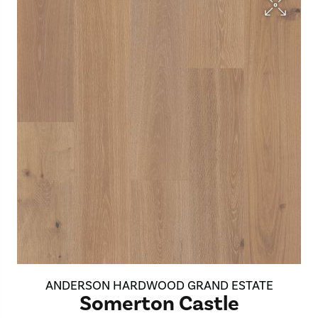
ANDERSON HARDWOOD GRAND ESTATE
Somerton Castle