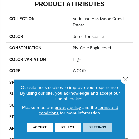
PRODUCT ATTRIBUTES
COLLECTION
Anderson Hardwood Grand
Estate
COLOR
Somerton Castle
CONSTRUCTION
Ply-Core Engineered
COLOR VARIATION
High
CORE
WOOD
Close 
SPECIES
White Oak
Our site uses cookies to improve your experience.
By using our site, you acknowledge and accept our
SURFACE TYPE
Wirebrushed
use of cookies.
SURFACE TEXTURE
Wire Brushed
Please read our
privacy policy
and the
terms and
conditions
for more information.
EDGE
Micro Bevel
ACCEPT
REJECT
SETTINGS
APPLICATION
Residential