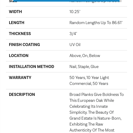
SIZE
Random Lengths Up To 86.61"
WIDTH
10.25"
LENGTH
Random Lengths Up To 86.61"
THICKNESS
3/4"
FINISH COATING
UV Oil
LOCATION
Above, On, Below
INSTALLATION METHOD
Nail, Staple, Glue
WARRANTY
50 Years, 10 Year Light
Commercial, 50 Years
DESCRIPTION
Broad Planks Give Boldness To
This European Oak While
Celebrating Its Innate
Simplicity. The Beauty Of
Grand Estate Is Nature-Born,
Exhibiting The Raw
Authenticity Of The Most