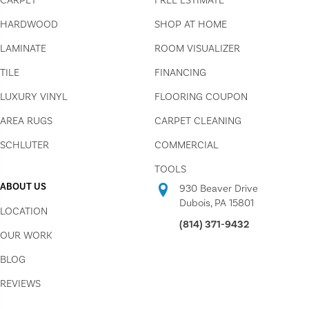
CARPET
FREE ESTIMATE
HARDWOOD
SHOP AT HOME
LAMINATE
ROOM VISUALIZER
TILE
FINANCING
LUXURY VINYL
FLOORING COUPON
AREA RUGS
CARPET CLEANING
SCHLUTER
COMMERCIAL
TOOLS
ABOUT US
930 Beaver Drive
Dubois, PA 15801
LOCATION
(814) 371-9432
OUR WORK
BLOG
REVIEWS