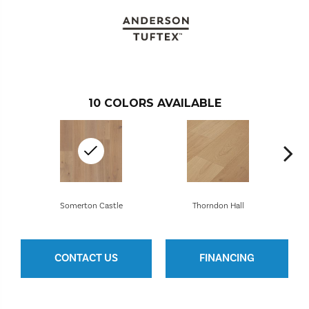
10
COLORS AVAILABLE
Somerton Castle
Thorndon Hall
CONTACT US
FINANCING