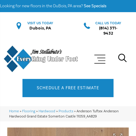
Looking for new floors in the DuBois, PA area?
See Specials
VISIT US TODAY
CALL US TODAY
Dubois, PA
(814) 371-
9432
SCHEDULE A FREE ESTIMATE
Home
»
Flooring
»
Hardwood
»
Products
»
Anderson Tuftex Anderson
Hardwood Grand Estate Somerton Castle 11059_AA829