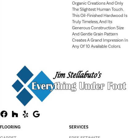
Organic Creations And Only
The Slightest Human Touch.
This Oil-Finished Hardwood Is
Truly Timeless, And Its
Generous Construction Size
And Gentle Grain Pattern
Creates A Grand Impression In
Any Of 10 Available Colors.
FLOORING
SERVICES