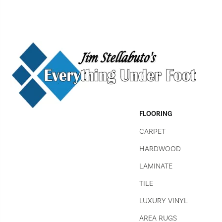
FLOORING
CARPET
HARDWOOD
LAMINATE
TILE
LUXURY VINYL
AREA RUGS