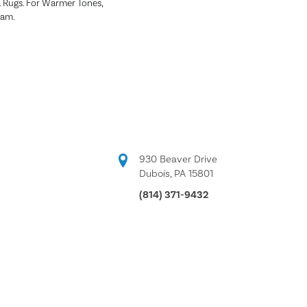
a Rugs. For Warmer Tones,
ham.
930 Beaver Drive
Dubois, PA 15801
(814) 371-9432