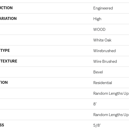
UCTION
Engineered
ARIATION
High
WOOD
White Oak
 TYPE
Wirebrushed
 TEXTURE
Wire Brushed
Bevel
TION
Residential
Random Lengths Up 
8"
Random Lengths Up 
SS
5/8"