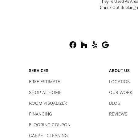
They’re Used As Are
Check Out Bucking
SERVICES
ABOUT US
FREE ESTIMATE
LOCATION
SHOP AT HOME
OUR WORK
ROOM VISUALIZER
BLOG
FINANCING
REVIEWS
FLOORING COUPON
CARPET CLEANING