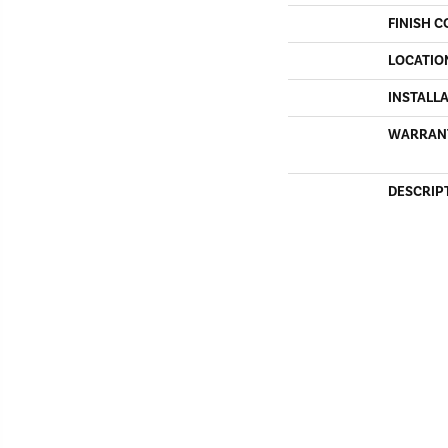
FINISH C
LOCATIO
INSTALL
WARRAN
DESCRIP