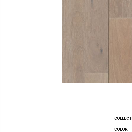
COLLECT
COLOR