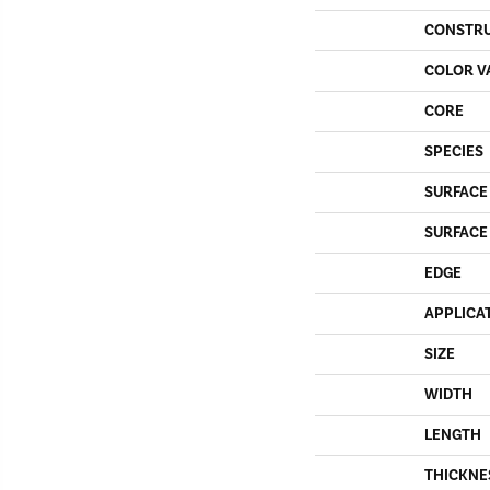
CONSTR
COLOR V
CORE
SPECIES
SURFACE
SURFACE
EDGE
APPLICA
SIZE
WIDTH
LENGTH
THICKNE