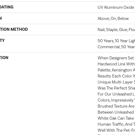
OATING
UV Aluminum Oxide
N
Above, On, Below
ATION METHOD
Nail, Staple, Glue, Fl
TY
50 Years, 10 Year Li
Commercial, 50 Year
TION
When Designers Set 
Hardwood Line With 
Palette, Kensington
Results. Each Color
Unique Multi-Layer S
Was The Perfect Sh
For Our Unleashed Li
Colors, Impressively
Brushed Texture Are 
Between Unleashed C
White Oak Can Take 
Human Traffic, And 
Well With The Pet-F