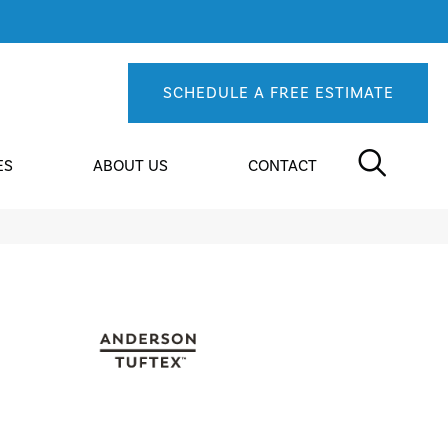
SCHEDULE A FREE ESTIMATE
ES
ABOUT US
CONTACT