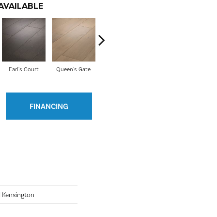
AVAILABLE
Earl's Court
Queen's Gate
Watford
Pembridge
FINANCING
 Kensington