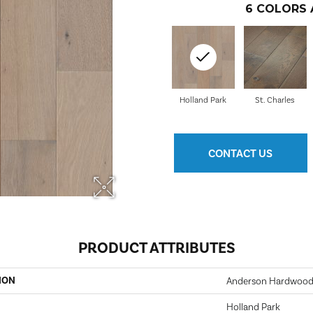
6
COLORS 
Holland Park
St. Charles
CONTACT US
PRODUCT ATTRIBUTES
ION
Anderson Hardwood
Holland Park