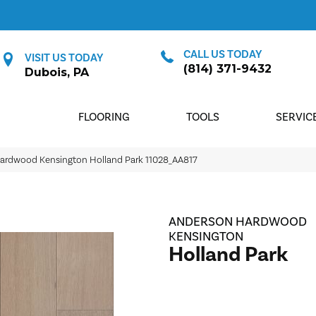
CALL US TODAY
VISIT US TODAY
(814) 371-9432
Dubois, PA
FLOORING
TOOLS
SERVIC
Hardwood Kensington Holland Park 11028_AA817
ANDERSON HARDWOOD
KENSINGTON
Holland Park