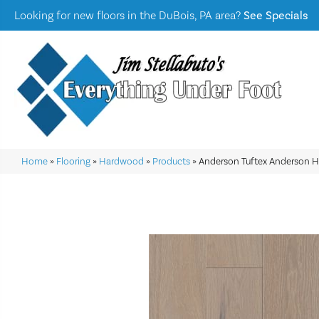
Looking for new floors in the DuBois, PA area?
See Specials
Home
»
Flooring
»
Hardwood
»
Products
»
Anderson Tuftex Anderson 