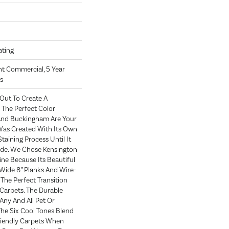
oating
ght Commercial, 5 Year
s
Out To Create A
The Perfect Color
 And Buckingham Are Your
 Was Created With Its Own
taining Process Until It
ade. We Chose Kensington
ne Because Its Beautiful
 Wide 8” Planks And Wire-
The Perfect Transition
arpets. The Durable
Any And All Pet Or
The Six Cool Tones Blend
riendly Carpets When