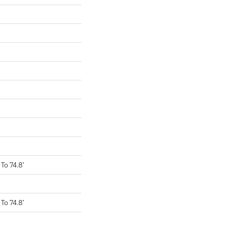
To 74.8"
To 74.8"