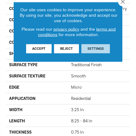
Close 
COLLECTION
Dundee Plank 3 1/4 In - Cherry
Our site uses cookies to improve your experience.
By using our site, you acknowledge and accept our
COLOR
Cherry
use of cookies.
Please read our
privacy policy
and the
terms and
CONSTRUCTION
Solid Wood
conditions
for more information.
COLOR VARIATION
More
ACCEPT
REJECT
SETTINGS
SHAPE
Plank
SURFACE TYPE
Traditional Finish
SURFACE TEXTURE
Smooth
EDGE
Micro
APPLICATION
Residential
WIDTH
3.25 In
LENGTH
8.25 - 84 In
THICKNESS
0.75 In