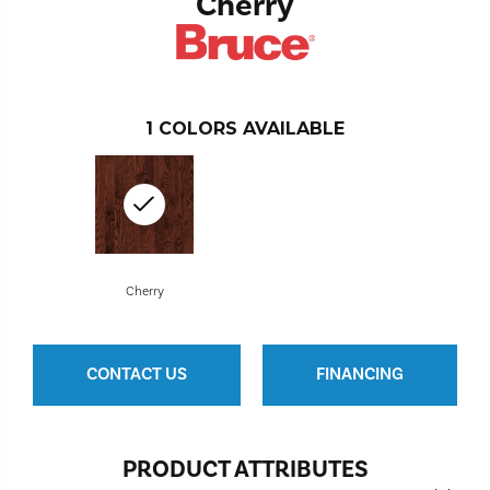
Cherry
1
COLORS AVAILABLE
Cherry
CONTACT US
FINANCING
PRODUCT ATTRIBUTES