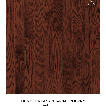
DUNDEE PLANK 3 1/4 IN - CHERRY