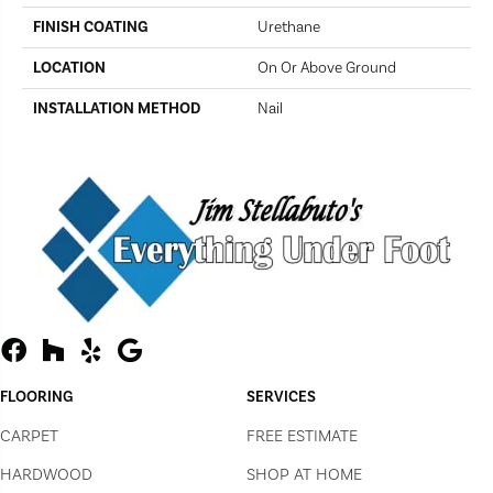
FINISH COATING
Urethane
LOCATION
On Or Above Ground
INSTALLATION METHOD
Nail
FLOORING
SERVICES
CARPET
FREE ESTIMATE
HARDWOOD
SHOP AT HOME