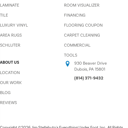
LAMINATE
ROOM VISUALIZER
TILE
FINANCING
LUXURY VINYL
FLOORING COUPON
AREA RUGS
CARPET CLEANING
SCHLUTER
COMMERCIAL
TOOLS
ABOUT US
930 Beaver Drive
Dubois, PA 15801
LOCATION
(814) 371-9432
OUR WORK
BLOG
REVIEWS
Copyright ©2026 Jim Stellabuto's Everything Under Foot, Inc.. All Rights