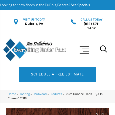
Looking for new floors in the DuBois, PA area?
See Specials
VISIT US TODAY
CALL US TODAY
Dubois, PA
(814) 371-
9432
SCHEDULE A FREE ESTIMATE
Home
»
Flooring
»
Hardwood
»
Products
»
Bruce Dundee Plank 3 1/4 In –
Cherry CB1218