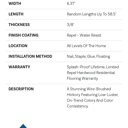
WIDTH
6.37"
LENGTH
Random Lengths Up To 58.5"
THICKNESS
3/8"
FINISH COATING
Repel - Water Resist
LOCATION
All Levels Of The Home
INSTALLATION METHOD
Nail, Staple, Glue, Floating
WARRANTY
Splash-Proof Lifetime, Limited
Repel Hardwood Residential
Flooring Warranty
DESCRIPTION
A Stunning Wire-Brushed
Hickory Featuring Low-Luster,
On-Trend Colors And Color
Consistency.