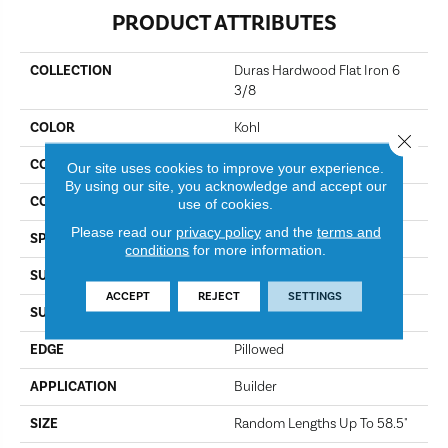
PRODUCT ATTRIBUTES
COLLECTION
Duras Hardwood Flat Iron 6
3/8
COLOR
Kohl
Close 
CONSTRUCTION
Epic Plus / Repel
Our site uses cookies to improve your experience.
By using our site, you acknowledge and accept our
CORE
STABILITEK - HDF
use of cookies.
Please read our
privacy policy
and the
terms and
SPECIES
Hickory
conditions
for more information.
SURFACE TYPE
Wirebrushed
ACCEPT
REJECT
SETTINGS
SURFACE TEXTURE
Wire Brushed
EDGE
Pillowed
APPLICATION
Builder
SIZE
Random Lengths Up To 58.5"