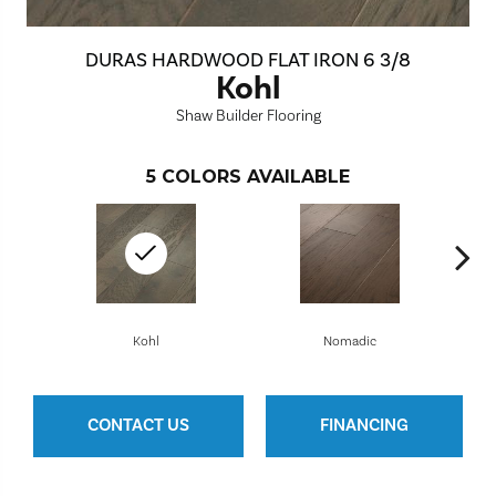
DURAS HARDWOOD FLAT IRON 6 3/8
Kohl
Shaw Builder Flooring
5
COLORS AVAILABLE
Kohl
Nomadic
CONTACT US
FINANCING