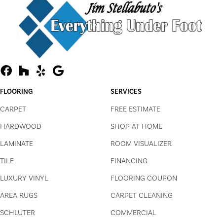
FLOORING
SERVICES
CARPET
FREE ESTIMATE
HARDWOOD
SHOP AT HOME
LAMINATE
ROOM VISUALIZER
TILE
FINANCING
LUXURY VINYL
FLOORING COUPON
AREA RUGS
CARPET CLEANING
SCHLUTER
COMMERCIAL