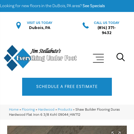
Looking for new floors in the DuBois, PA area?
See Specials
VISIT US TODAY
CALL US TODAY
Dubois, PA
(814) 371-
9432
SCHEDULE A FREE ESTIMATE
Home
»
Flooring
»
Hardwood
»
Products
»
Shaw Builder Flooring Duras
Hardwood Flat Iron 6 3/8 Kohl 09044_HW712