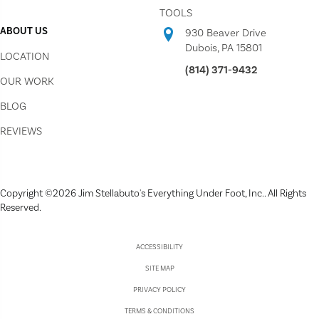
TOOLS
ABOUT US
930 Beaver Drive
Dubois, PA 15801
LOCATION
(814) 371-9432
OUR WORK
BLOG
REVIEWS
Copyright ©2026 Jim Stellabuto's Everything Under Foot, Inc.. All Rights
Reserved.
ACCESSIBILITY
SITE MAP
PRIVACY POLICY
TERMS & CONDITIONS