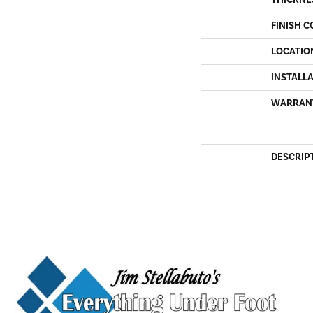
THICKNE
FINISH C
LOCATIO
INSTALL
WARRAN
DESCRIP