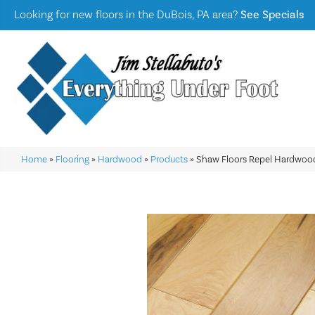
Looking for new floors in the DuBois, PA area?
See Specials
Home
»
Flooring
»
Hardwood
»
Products
»
Shaw Floors Repel Hardwoo