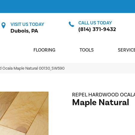
CALL US TODAY
VISIT US TODAY
(814) 371-9432
Dubois, PA
FLOORING
TOOLS
SERVIC
d Ocala Maple Natural 00130_SW590
REPEL HARDWOOD OCAL
Maple Natural