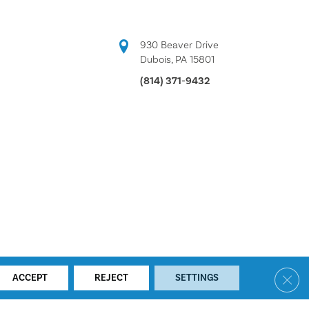
930 Beaver Drive
Dubois, PA 15801
(814) 371-9432
Clos
ACCEPT
REJECT
SETTINGS
ACCESSIBILITY
SITE MAP
PRIVACY POLICY
TERMS & CONDITIONS