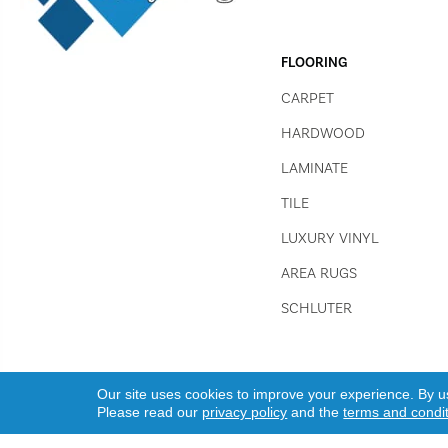
FLOORING
CARPET
HARDWOOD
LAMINATE
TILE
LUXURY VINYL
AREA RUGS
SCHLUTER
Our site uses cookies to improve your experience. By u
Please read our
privacy policy
and the
terms and condi
Copyright ©2026 Jim Stellabuto's Everything Under Foot, Inc..