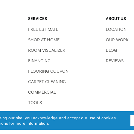
SERVICES
ABOUT US
FREE ESTIMATE
LOCATION
SHOP AT HOME
OUR WORK
ROOM VISUALIZER
BLOG
FINANCING
REVIEWS
FLOORING COUPON
CARPET CLEANING
COMMERCIAL
TOOLS
sing our site, you acknowledge and accept our use of cookies.
tions
for more information.
 All Rights Reserved.