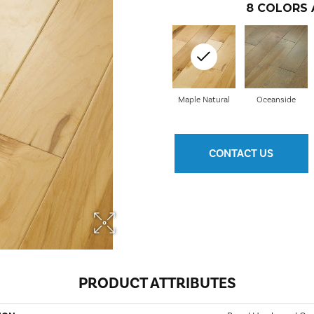
8
COLORS 
Maple Natural
Oceanside
CONTACT US
PRODUCT ATTRIBUTES