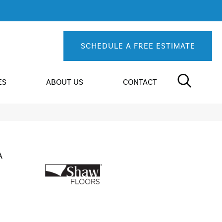
SCHEDULE A FREE ESTIMATE
ES
ABOUT US
CONTACT
A