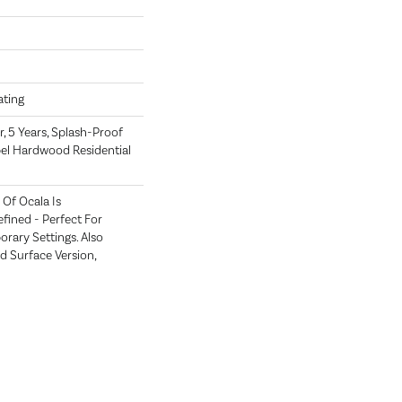
oating
, 5 Years, Splash-Proof
pel Hardwood Residential
Of Ocala Is
fined - Perfect For
ary Settings. Also
ed Surface Version,