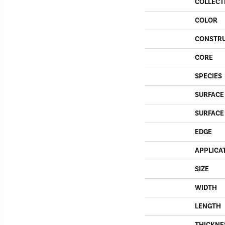
COLLECT
COLOR
CONSTR
CORE
SPECIES
SURFACE
SURFACE
EDGE
APPLICA
SIZE
WIDTH
LENGTH