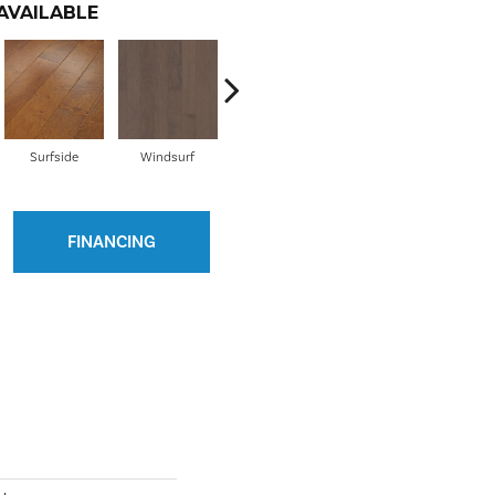
AVAILABLE
Surfside
Windsurf
Bayfront
Burnside
C
FINANCING