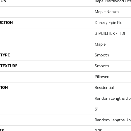
ION
Repel Hardwood Oca
Maple Natural
UCTION
Duras / Epic Plus
STABILITEK - HDF
Maple
 TYPE
Smooth
 TEXTURE
Smooth
Pillowed
TION
Residential
Random Lengths Up 
5"
Random Lengths Up 