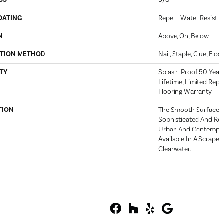
SS
3/8"
OATING
Repel - Water Resist
N
Above, On, Below
ATION METHOD
Nail, Staple, Glue, Fl
TY
Splash-Proof 50 Year
Lifetime, Limited Re
Flooring Warranty
TION
The Smooth Surface 
Sophisticated And Re
Urban And Contempor
Available In A Scrap
Clearwater.