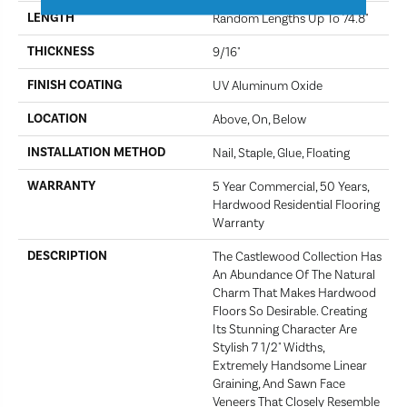
LENGTH
Random Lengths Up To 74.8"
THICKNESS
9/16"
FINISH COATING
UV Aluminum Oxide
LOCATION
Above, On, Below
INSTALLATION METHOD
Nail, Staple, Glue, Floating
WARRANTY
5 Year Commercial, 50 Years,
Hardwood Residential Flooring
Warranty
DESCRIPTION
The Castlewood Collection Has
An Abundance Of The Natural
Charm That Makes Hardwood
Floors So Desirable. Creating
Its Stunning Character Are
Stylish 7 1/2" Widths,
Extremely Handsome Linear
Graining, And Sawn Face
Veneers That Closely Resemble