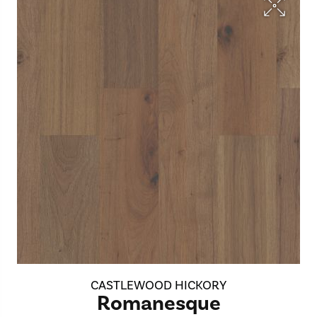
CASTLEWOOD HICKORY
Romanesque