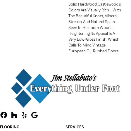
Solid Hardwood.Castlewood's
Colors Are Visually Rich - With
The Beautiful Knots, Mineral
Streaks, And Natural Splits
Seen In Heirloom Woods.
Heightening Its Appeal Is A
Very Low-Gloss Finish, Which
Calls To Mind Vintage
European Oil-Rubbed Floors.
FLOORING
SERVICES