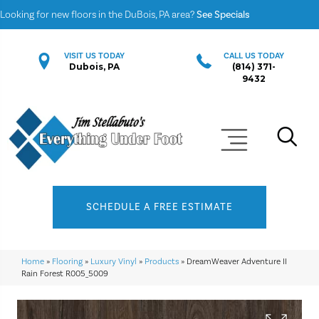
Looking for new floors in the DuBois, PA area?
See Specials
VISIT US TODAY
CALL US TODAY
Dubois, PA
(814) 371-
9432
SCHEDULE A FREE ESTIMATE
Home
»
Flooring
»
Luxury Vinyl
»
Products
»
DreamWeaver Adventure II
Rain Forest R005_5009