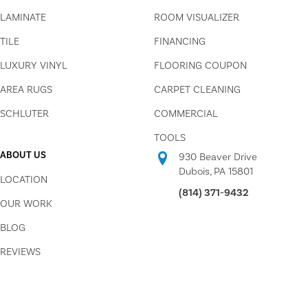
LAMINATE
ROOM VISUALIZER
TILE
FINANCING
LUXURY VINYL
FLOORING COUPON
AREA RUGS
CARPET CLEANING
SCHLUTER
COMMERCIAL
TOOLS
ABOUT US
930 Beaver Drive
Dubois, PA 15801
LOCATION
(814) 371-9432
OUR WORK
BLOG
REVIEWS