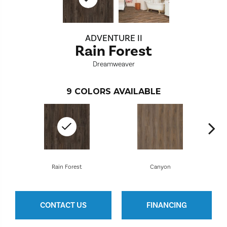
ADVENTURE II
Rain Forest
Dreamweaver
9
COLORS AVAILABLE
Rain Forest
Canyon
CONTACT US
FINANCING