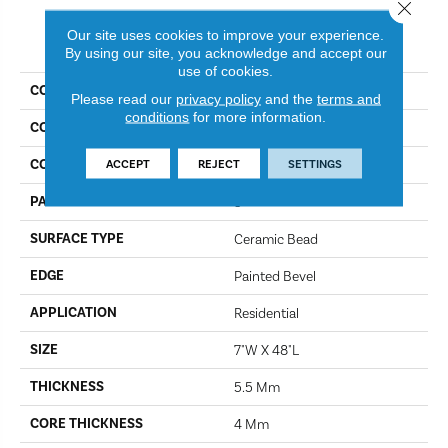
Close 
Our site uses cookies to improve your experience.
PRODUCT ATTRIBUTES
By using our site, you acknowledge and accept our
use of cookies.
COLLECTION
Adventure II
Please read our
privacy policy
and the
terms and
conditions
for more information.
COLOR
Rain Forest
CONSTRUCTION
ACCEPT
REJECT
SETTINGS
SPC
PATTERN REPEAT
5
SURFACE TYPE
Ceramic Bead
EDGE
Painted Bevel
APPLICATION
Residential
SIZE
7"W X 48"L
THICKNESS
5.5 Mm
CORE THICKNESS
4 Mm