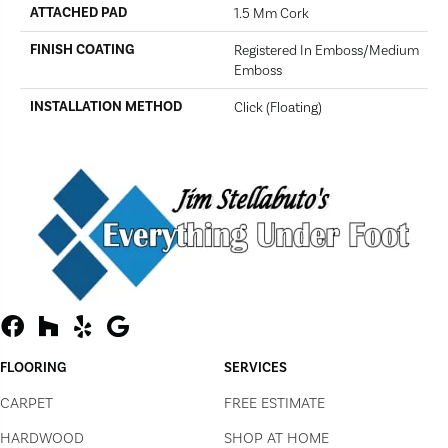
ATTACHED PAD
1.5 Mm Cork
FINISH COATING
Registered In Emboss/Medium
Emboss
INSTALLATION METHOD
Click (Floating)
FLOORING
SERVICES
CARPET
FREE ESTIMATE
HARDWOOD
SHOP AT HOME