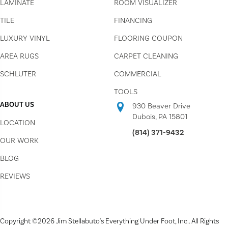
LAMINATE
ROOM VISUALIZER
TILE
FINANCING
LUXURY VINYL
FLOORING COUPON
AREA RUGS
CARPET CLEANING
SCHLUTER
COMMERCIAL
TOOLS
ABOUT US
930 Beaver Drive
Dubois, PA 15801
LOCATION
(814) 371-9432
OUR WORK
BLOG
REVIEWS
Copyright ©2026 Jim Stellabuto's Everything Under Foot, Inc.. All Rights