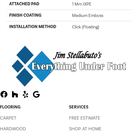
ATTACHED PAD
1 Mm IXPE
FINISH COATING
Medium Emboss
INSTALLATION METHOD
Click (Floating)
FLOORING
SERVICES
CARPET
FREE ESTIMATE
HARDWOOD
SHOP AT HOME