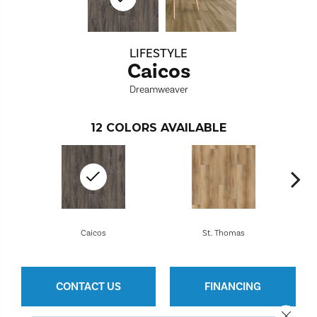
LIFESTYLE
Caicos
Dreamweaver
12
COLORS AVAILABLE
Caicos
St. Thomas
CONTACT US
FINANCING
Close 