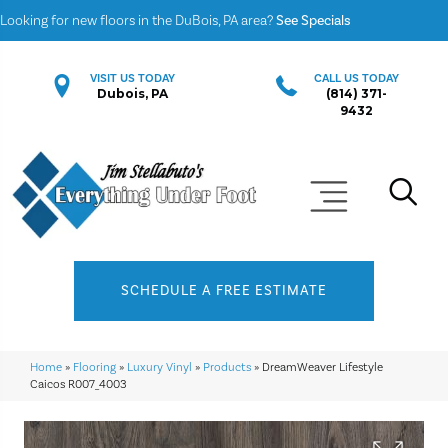
Looking for new floors in the DuBois, PA area?
See Specials
VISIT US TODAY
CALL US TODAY
Dubois, PA
(814) 371-
9432
SCHEDULE A FREE ESTIMATE
Home
»
Flooring
»
Luxury Vinyl
»
Products
»
DreamWeaver Lifestyle
Caicos R007_4003