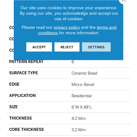
Our site uses cookies to improve your experience.
PRODUCT ATTRIBUTES
By using our site, you acknowledge and accept our
use of cookies.
Please read our
privacy policy
and the
terms and
COLLECTION
Lifestyle
conditions
for more information.
COLOR
Caicos
ACCEPT
REJECT
SETTINGS
CONSTRUCTION
SPC
PATTERN REPEAT
6
SURFACE TYPE
Ceramic Bead
EDGE
Micro-Bevel
APPLICATION
Residential
SIZE
6"W X 48"L
THICKNESS
4.2 Mm
CORE THICKNESS
3.2 Mm