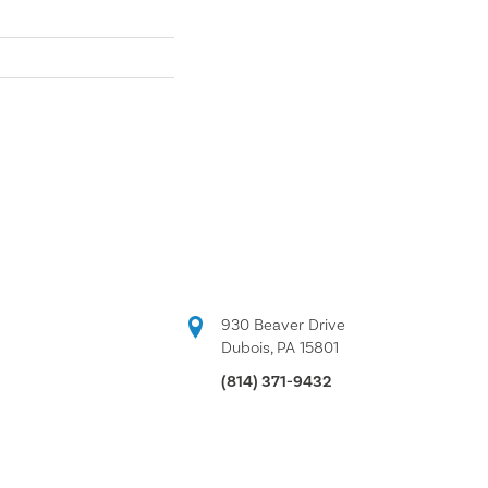
930 Beaver Drive
Dubois, PA 15801
(814) 371-9432