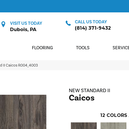
CALL US TODAY
VISIT US TODAY
(814) 371-9432
Dubois, PA
FLOORING
TOOLS
SERVIC
 II Caicos R004_4003
NEW STANDARD II
Caicos
12
COLORS 