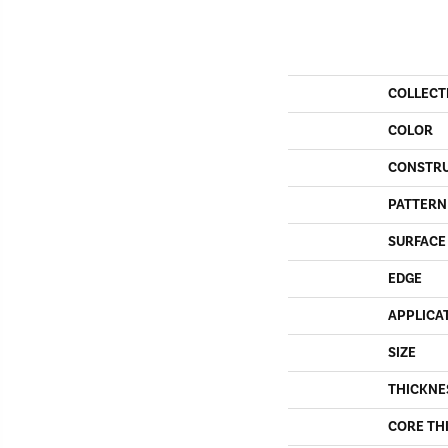
COLLECT
COLOR
CONSTR
PATTERN
SURFACE
EDGE
APPLICA
SIZE
THICKNE
CORE TH