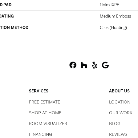
D PAD
1 Mm IXPE
OATING
Medium Emboss
ATION METHOD
Click (Floating)
SERVICES
ABOUT US
FREE ESTIMATE
LOCATION
SHOP AT HOME
OUR WORK
ROOM VISUALIZER
BLOG
FINANCING
REVIEWS