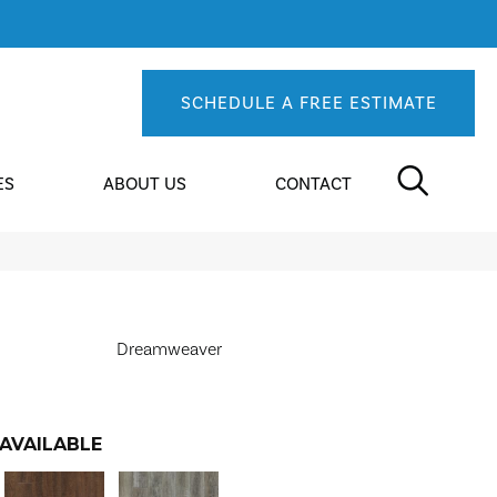
SCHEDULE A FREE ESTIMATE
ES
ABOUT US
CONTACT
Dreamweaver
AVAILABLE