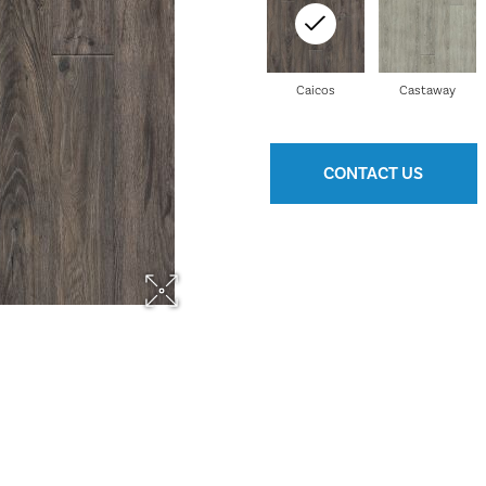
Caicos
Castaway
CONTACT US