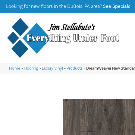
Looking for new floors in the DuBois, PA area?
See Specials
Home
»
Flooring
»
Luxury Vinyl
»
Products
»
DreamWeaver New Standard