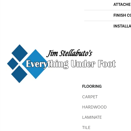
ATTACHE
FINISH C
INSTALL
FLOORING
CARPET
HARDWOOD
LAMINATE
TILE