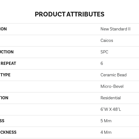
PRODUCT ATTRIBUTES
ION
New Standard II
Caicos
UCTION
SPC
 REPEAT
6
 TYPE
Ceramic Bead
Micro-Bevel
TION
Residential
6"W X 48"L
SS
5 Mm
ICKNESS
4 Mm