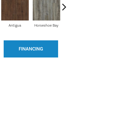
Antigua
Horseshoe Bay
Beachcomber
Bounty
Bay 
FINANCING