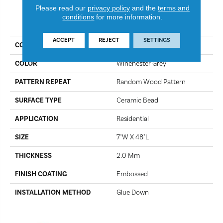
Please read our
privacy policy
and the
terms and
conditions
for more information.
PRODUCT ATTRIBUTES
ACCEPT
REJECT
SETTINGS
COLLECTION
Ozark 2
COLOR
Winchester Grey
PATTERN REPEAT
Random Wood Pattern
SURFACE TYPE
Ceramic Bead
APPLICATION
Residential
SIZE
7"W X 48"L
THICKNESS
2.0 Mm
FINISH COATING
Embossed
INSTALLATION METHOD
Glue Down