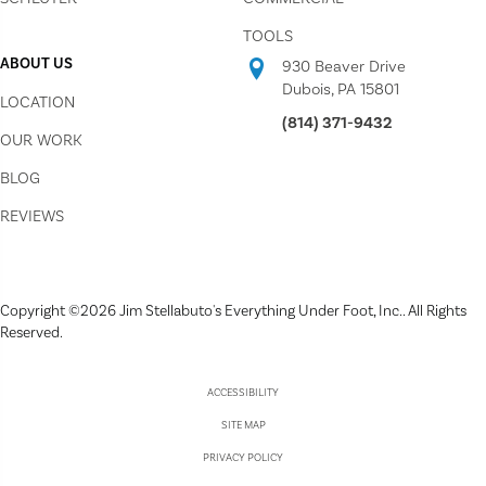
TOOLS
ABOUT US
930 Beaver Drive
Dubois, PA 15801
LOCATION
(814) 371-9432
OUR WORK
BLOG
REVIEWS
Copyright ©2026 Jim Stellabuto's Everything Under Foot, Inc.. All Rights
Reserved.
ACCESSIBILITY
SITE MAP
PRIVACY POLICY