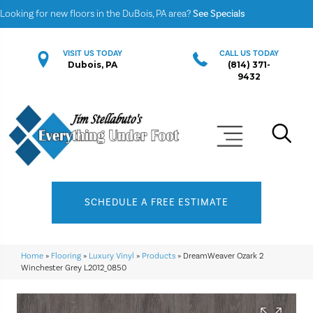
Looking for new floors in the DuBois, PA area?
See Specials
VISIT US TODAY
CALL US TODAY
Dubois, PA
(814) 371-
9432
SCHEDULE A FREE ESTIMATE
Home
»
Flooring
»
Luxury Vinyl
»
Products
»
DreamWeaver Ozark 2
Winchester Grey L2012_0850