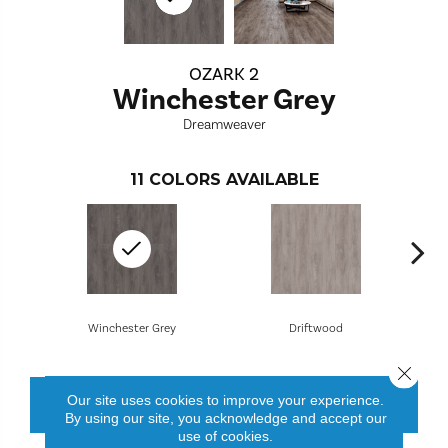
OZARK 2
Winchester Grey
Dreamweaver
11
COLORS AVAILABLE
Winchester Grey
Driftwood
Close 
Our site uses cookies to improve your experience.
CONTACT US
FINANCING
By using our site, you acknowledge and accept our
use of cookies.