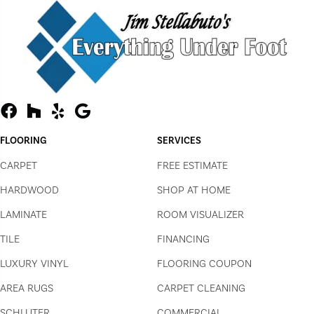
FLOORING
SERVICES
CARPET
FREE ESTIMATE
HARDWOOD
SHOP AT HOME
LAMINATE
ROOM VISUALIZER
TILE
FINANCING
LUXURY VINYL
FLOORING COUPON
AREA RUGS
CARPET CLEANING
SCHLUTER
COMMERCIAL