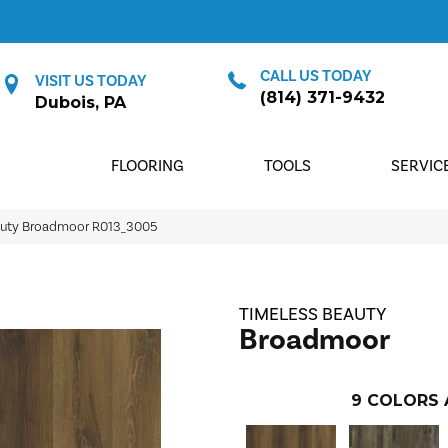
CALL US TODAY
VISIT US TODAY
(814) 371-9432
Dubois, PA
FLOORING
TOOLS
SERVIC
auty Broadmoor R013_3005
TIMELESS BEAUTY
Broadmoor
9
COLORS 