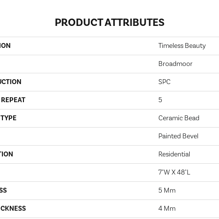
PRODUCT ATTRIBUTES
ION
Timeless Beauty
Broadmoor
UCTION
SPC
 REPEAT
5
 TYPE
Ceramic Bead
Painted Bevel
TION
Residential
7"W X 48"L
SS
5 Mm
ICKNESS
4 Mm