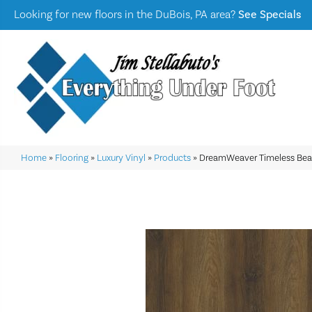
Looking for new floors in the DuBois, PA area?
See Specials
Home
»
Flooring
»
Luxury Vinyl
»
Products
»
DreamWeaver Timeless Be