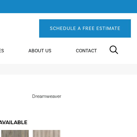
SCHEDULE A FREE ESTIMATE
ES
ABOUT US
CONTACT
Dreamweaver
AVAILABLE