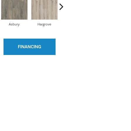
Asbury
Hargrove
Ellington
Cobblestone
Ri
FINANCING