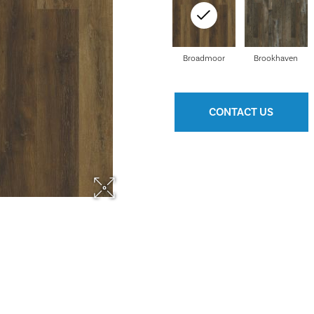
Broadmoor
Brookhaven
CONTACT US