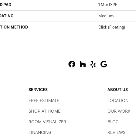
D PAD
1 Mm IXPE
OATING
Medium
ATION METHOD
Click (Floating)
SERVICES
ABOUT US
FREE ESTIMATE
LOCATION
SHOP AT HOME
OUR WORK
ROOM VISUALIZER
BLOG
FINANCING
REVIEWS