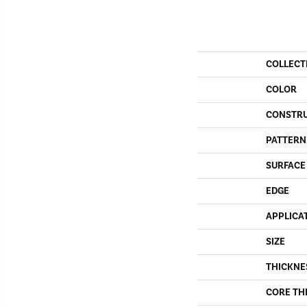
COLLECT
COLOR
CONSTR
PATTERN
SURFACE
EDGE
APPLICA
SIZE
THICKNE
CORE TH