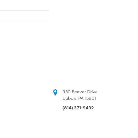
930 Beaver Drive
Dubois, PA 15801
(814) 371-9432