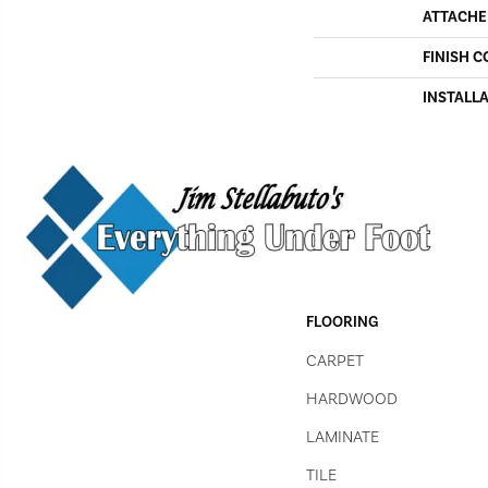
ATTACHE
FINISH C
INSTALL
FLOORING
CARPET
HARDWOOD
LAMINATE
TILE