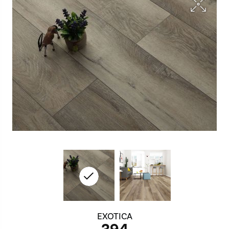
EXOTICA