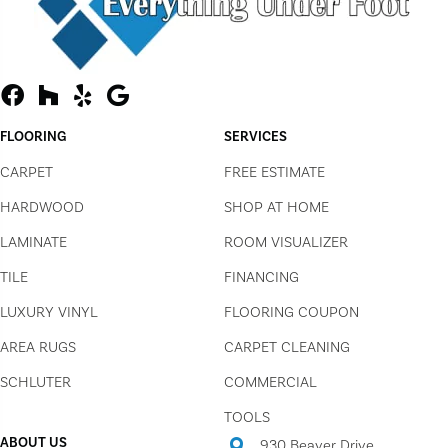
FLOORING
SERVICES
CARPET
FREE ESTIMATE
HARDWOOD
SHOP AT HOME
LAMINATE
ROOM VISUALIZER
TILE
FINANCING
LUXURY VINYL
FLOORING COUPON
AREA RUGS
CARPET CLEANING
SCHLUTER
COMMERCIAL
TOOLS
ABOUT US
930 Beaver Drive