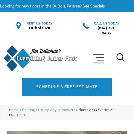
Looking for new floors in the DuBois, PA area?
See Specials
VISIT US TODAY
CALL US TODAY
Dubois, PA
(814) 371-
9432
SCHEDULE A FREE ESTIMATE
Home
»
Flooring
»
Luxury Vinyl
»
Products
»
Floors 2000 Exotica 394
EXTIC-394