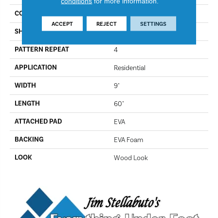
conditions
for more information.
COLOR
394
ACCEPT
REJECT
SETTINGS
SHAPE
Plank
PATTERN REPEAT
4
APPLICATION
Residential
WIDTH
9"
LENGTH
60"
ATTACHED PAD
EVA
BACKING
EVA Foam
LOOK
Wood Look