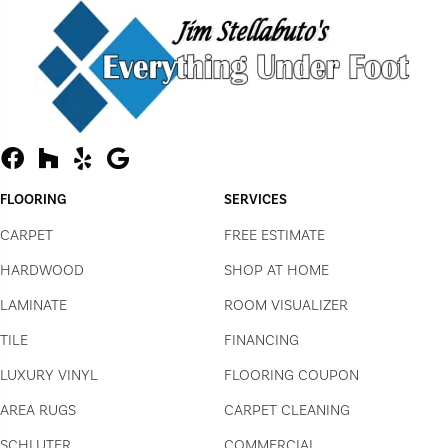
FLOORING
SERVICES
CARPET
FREE ESTIMATE
HARDWOOD
SHOP AT HOME
LAMINATE
ROOM VISUALIZER
TILE
FINANCING
LUXURY VINYL
FLOORING COUPON
AREA RUGS
CARPET CLEANING
SCHLUTER
COMMERCIAL