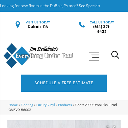
Looking for new floors in the DuBois, PA area?
See Specials
VISIT US TODAY
CALL US TODAY
Dubois, PA
(814) 371-
9432
SCHEDULE A FREE ESTIMATE
Home
»
Flooring
»
Luxury Vinyl
»
Products
»
Floors 2000 Omni Flex Pearl
OMFVO-56002