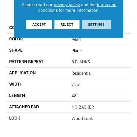
Please read our
privacy policy
and the
terms and
conditions
for more information.
PRODUCT ATTRIBUTES
ACCEPT
REJECT
SETTINGS
COLLECTION
Omni Flex
COLOR
Pearl
SHAPE
Plank
PATTERN REPEAT
5 PLANKS
APPLICATION
Residential
WIDTH
7.25"
LENGTH
48"
ATTACHED PAD
NO BACKER
LOOK
Wood Look