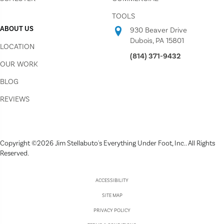
TOOLS
ABOUT US
930 Beaver Drive
Dubois, PA 15801
LOCATION
(814) 371-9432
OUR WORK
BLOG
REVIEWS
Copyright ©2026 Jim Stellabuto's Everything Under Foot, Inc.. All Rights
Reserved.
ACCESSIBILITY
SITE MAP
PRIVACY POLICY