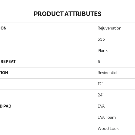
PRODUCT ATTRIBUTES
ION
Rejuvenation
535
Plank
 REPEAT
6
TION
Residential
12"
24"
D PAD
EVA
EVA Foam
Wood Look