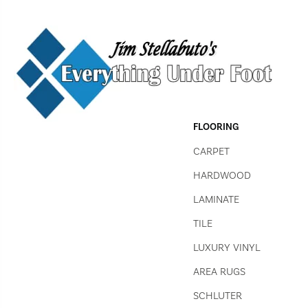
FLOORING
CARPET
HARDWOOD
LAMINATE
TILE
LUXURY VINYL
AREA RUGS
SCHLUTER