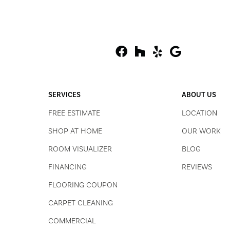
SERVICES
ABOUT US
FREE ESTIMATE
LOCATION
SHOP AT HOME
OUR WORK
ROOM VISUALIZER
BLOG
FINANCING
REVIEWS
FLOORING COUPON
CARPET CLEANING
COMMERCIAL