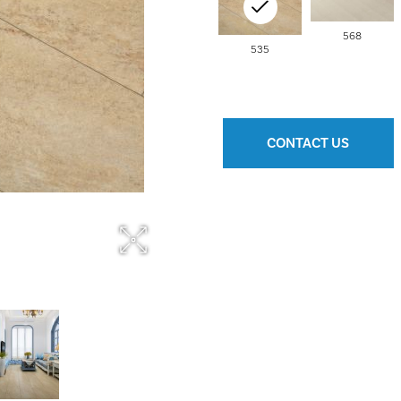
568
535
CONTACT US