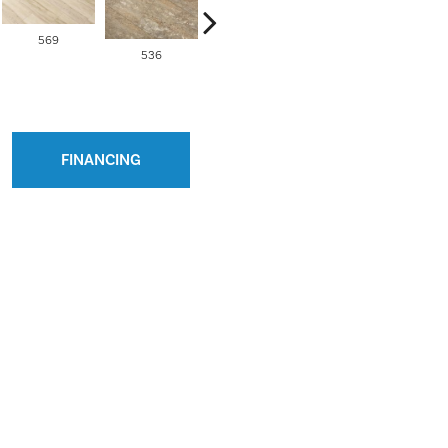
569
536
538
563
FINANCING