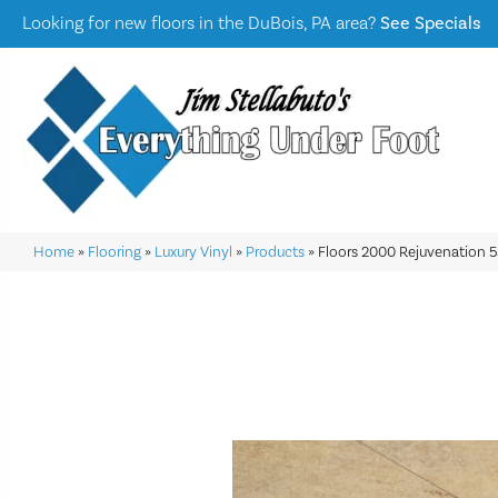
Looking for new floors in the DuBois, PA area?
See Specials
Home
»
Flooring
»
Luxury Vinyl
»
Products
»
Floors 2000 Rejuvenation 