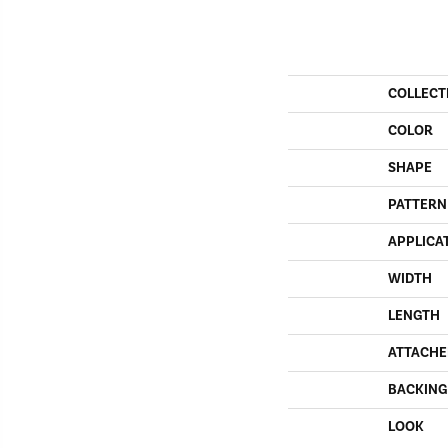
COLLECT
COLOR
SHAPE
PATTERN
APPLICA
WIDTH
LENGTH
ATTACHE
BACKING
LOOK