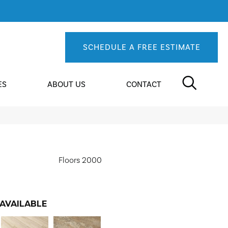
SCHEDULE A FREE ESTIMATE
ES
ABOUT US
CONTACT
Floors 2000
AVAILABLE