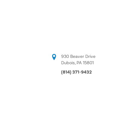
930 Beaver Drive
Dubois, PA 15801
(814) 371-9432