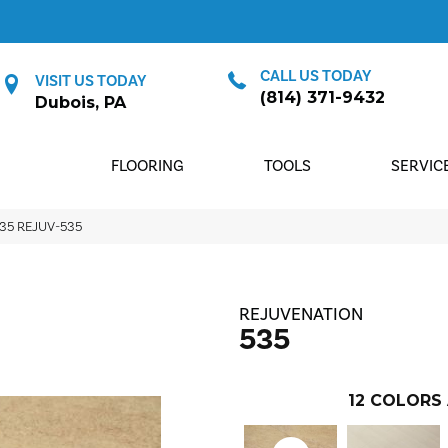
CALL US TODAY
VISIT US TODAY
(814) 371-9432
Dubois, PA
FLOORING
TOOLS
SERVIC
535 REJUV-535
REJUVENATION
535
12
COLORS 