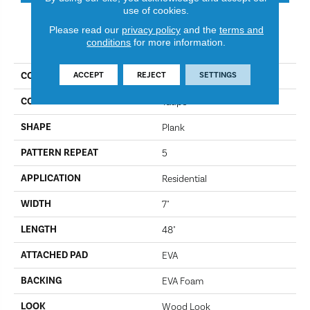
use of cookies.
Please read our
privacy policy
and the
terms and
PRODUCT ATTRIBUTES
conditions
for more information.
ACCEPT
REJECT
SETTINGS
COLLECTION
Simplistic
COLOR
Taupe
SHAPE
Plank
PATTERN REPEAT
5
APPLICATION
Residential
WIDTH
7"
LENGTH
48"
ATTACHED PAD
EVA
BACKING
EVA Foam
LOOK
Wood Look