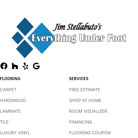
FLOORING
SERVICES
CARPET
FREE ESTIMATE
HARDWOOD
SHOP AT HOME
LAMINATE
ROOM VISUALIZER
TILE
FINANCING
LUXURY VINYL
FLOORING COUPON