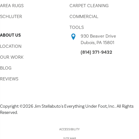
AREA RUGS
CARPET CLEANING
SCHLUTER
COMMERCIAL
TOOLS
ABOUT US
930 Beaver Drive
Dubois, PA 15801
LOCATION
(814) 371-9432
OUR WORK
BLOG
REVIEWS
Copyright ©2026 Jim Stellabuto's Everything Under Foot, Inc.. All Rights
Reserved.
ACCESSIBILITY
SITE MAP