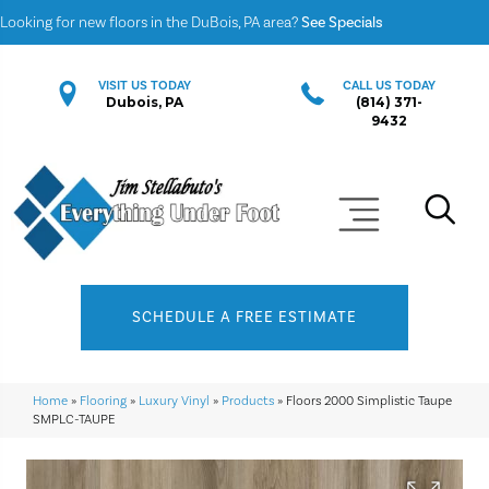
Looking for new floors in the DuBois, PA area?
See Specials
VISIT US TODAY
CALL US TODAY
Dubois, PA
(814) 371-
9432
SCHEDULE A FREE ESTIMATE
Home
»
Flooring
»
Luxury Vinyl
»
Products
»
Floors 2000 Simplistic Taupe
SMPLC-TAUPE