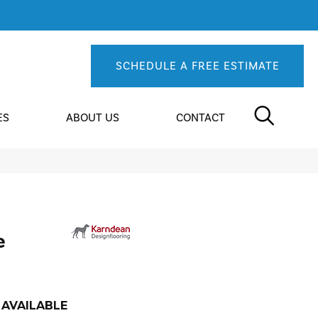
SCHEDULE A FREE ESTIMATE
ES
ABOUT US
CONTACT
e
AVAILABLE