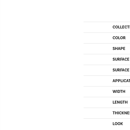
COLLECT
COLOR
SHAPE
SURFACE
SURFACE
APPLICA
WIDTH
LENGTH
THICKNE
LOOK