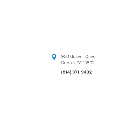
930 Beaver Drive
Dubois, PA 15801
(814) 371-9432