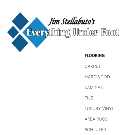
FLOORING
CARPET
HARDWOOD
LAMINATE
TILE
LUXURY VINYL
AREA RUGS
SCHLUTER