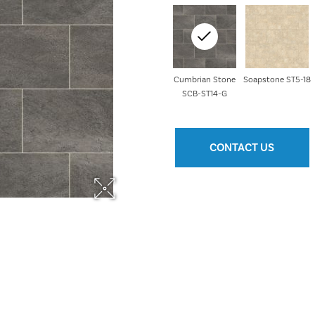
Cumbrian Stone
Soapstone ST5-18
SCB-ST14-G
CONTACT US