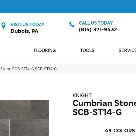
CALL US TODAY
VISIT US TODAY
(814) 371-9432
Dubois, PA
FLOORING
TOOLS
SERVIC
 Stone SCB-ST14-G SCB-ST14-G
KNIGHT
Cumbrian Ston
SCB-ST14-G
49
COLORS 