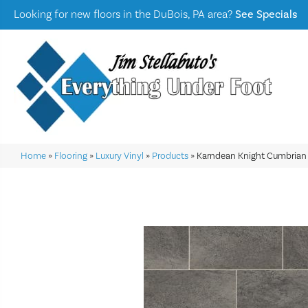
Looking for new floors in the DuBois, PA area?
See Specials
Home
»
Flooring
»
Luxury Vinyl
»
Products
»
Karndean Knight Cumbrian