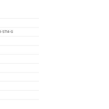
B-ST14-G