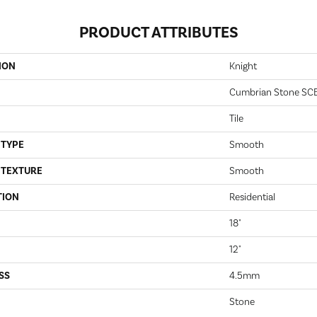
PRODUCT ATTRIBUTES
ION
Knight
Cumbrian Stone SC
Tile
 TYPE
Smooth
 TEXTURE
Smooth
TION
Residential
18"
12"
SS
4.5mm
Stone