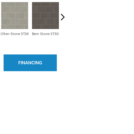
Olten Stone ST24
Bern Stone ST30
River Marble ST31
Soapstone SCB-
Bath 
ST5-G
FINANCING