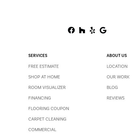
SERVICES
ABOUT US
FREE ESTIMATE
LOCATION
SHOP AT HOME
OUR WORK
ROOM VISUALIZER
BLOG
FINANCING
REVIEWS
FLOORING COUPON
CARPET CLEANING
COMMERCIAL