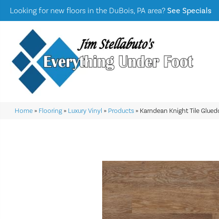
Looking for new floors in the DuBois, PA area?
See Specials
Home
»
Flooring
»
Luxury Vinyl
»
Products
»
Karndean Knight Tile Glu