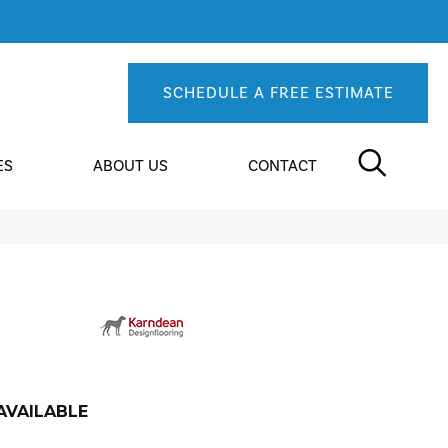
SCHEDULE A FREE ESTIMATE
ES
ABOUT US
CONTACT
AVAILABLE