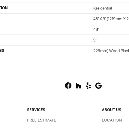
TION
Residential
48" X 9" (1219mm X
48"
9"
SS
229mm) Wood Plan
SERVICES
ABOUT US
FREE ESTIMATE
LOCATION