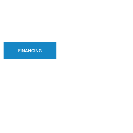
FINANCING
n