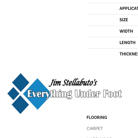
APPLICA
SIZE
WIDTH
LENGTH
THICKNE
FLOORING
CARPET