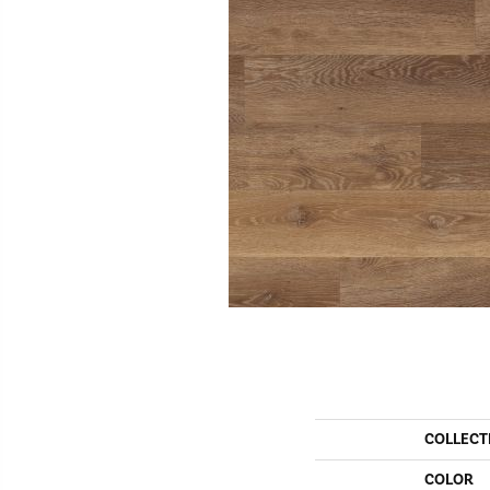
COLLECT
COLOR