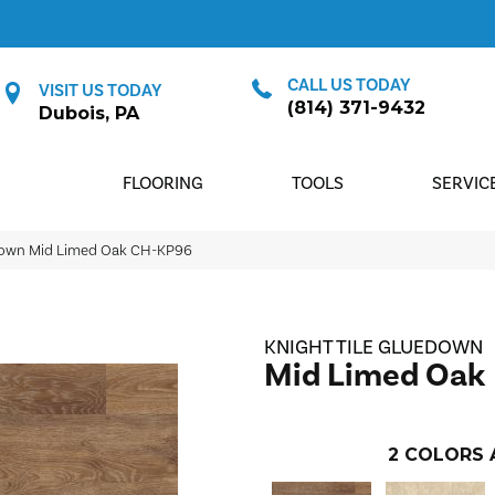
CALL US TODAY
VISIT US TODAY
(814) 371-9432
Dubois, PA
FLOORING
TOOLS
SERVIC
edown Mid Limed Oak CH-KP96
KNIGHT TILE GLUEDOWN
Mid Limed Oak
2
COLORS 