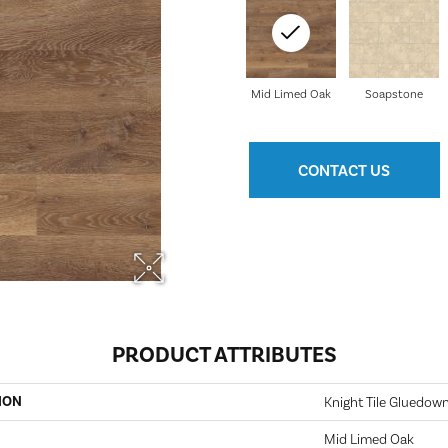
Mid Limed Oak
Soapstone
CONTACT US
PRODUCT ATTRIBUTES
ION
Knight Tile Gluedow
Mid Limed Oak