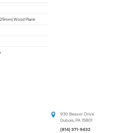
 229mm) Wood Plank
k
930 Beaver Drive
Dubois, PA 15801
(814) 371-9432