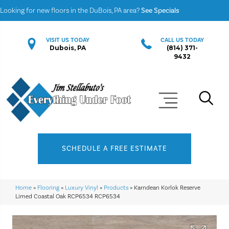
Looking for new floors in the DuBois, PA area?
See Specials
VISIT US TODAY
CALL US TODAY
Dubois, PA
(814) 371-
9432
SCHEDULE A FREE ESTIMATE
Home
»
Flooring
»
Luxury Vinyl
»
Products
»
Karndean Korlok Reserve
Limed Coastal Oak RCP6534 RCP6534