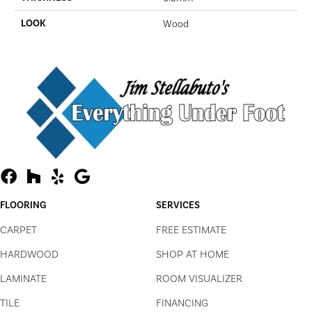
LOOK
Wood
FLOORING
SERVICES
CARPET
FREE ESTIMATE
HARDWOOD
SHOP AT HOME
LAMINATE
ROOM VISUALIZER
TILE
FINANCING