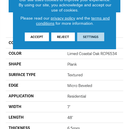
CONTACT US
FINANCING
By using our site, you acknowledge and accept our
use of cookies.
Please read our
privacy policy
and the
terms and
conditions
for more information.
PRODUCT ATTRIBUTES
ACCEPT
REJECT
SETTINGS
COLLECTION
Korlok Reserve
COLOR
Limed Coastal Oak RCP6534
SHAPE
Plank
SURFACE TYPE
Textured
EDGE
Micro Beveled
APPLICATION
Residential
WIDTH
7"
LENGTH
48"
THICKNESS
6.5mm