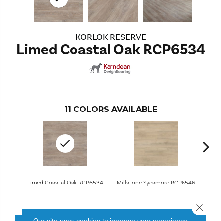
KORLOK RESERVE
Limed Coastal Oak RCP6534
11
COLORS AVAILABLE
Limed Coastal Oak RCP6534
Millstone Sycamore RCP6546
Charre
Close 
Our site uses cookies to improve your experience.