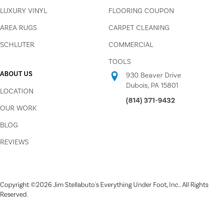
LUXURY VINYL
FLOORING COUPON
AREA RUGS
CARPET CLEANING
SCHLUTER
COMMERCIAL
TOOLS
ABOUT US
930 Beaver Drive
Dubois, PA 15801
LOCATION
(814) 371-9432
OUR WORK
BLOG
REVIEWS
Copyright ©2026 Jim Stellabuto's Everything Under Foot, Inc.. All Rights
Reserved.