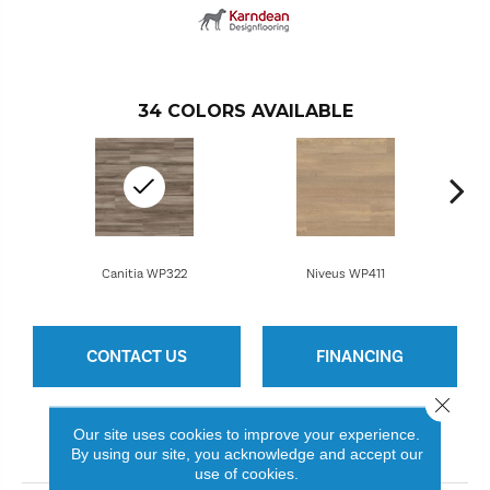
34
COLORS AVAILABLE
Canitia WP322
Niveus WP411
CONTACT US
FINANCING
Close 
Our site uses cookies to improve your experience.
PRODUCT ATTRIBUTES
By using our site, you acknowledge and accept our
use of cookies.