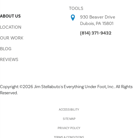
TOOLS
ABOUT US
930 Beaver Drive
Dubois, PA 15801
LOCATION
(814) 371-9432
OUR WORK
BLOG
REVIEWS
Copyright ©2026 Jim Stellabuto's Everything Under Foot, Inc.. All Rights
Reserved.
ACCESSIBILITY
SITE MAP
PRIVACY POLICY
TERMS & CONDITIONS