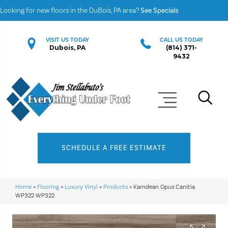
Looking for new floors in the DuBois, PA area?
See Specials
VISIT US TODAY
CALL US TODAY
Dubois, PA
(814) 371-
9432
SCHEDULE A FREE ESTIMATE
Home
»
Flooring
»
Luxury Vinyl
»
Products
»
Karndean Opus Canitia
WP322 WP322