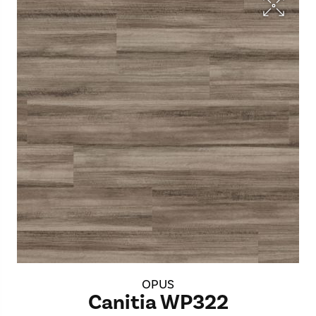
OPUS
Canitia WP322