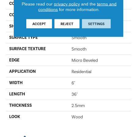
COLLECTION
Opus
Please read our
privacy policy
and the
terms and
conditions
for more information.
COLOR
Canitia WP322
ACCEPT
REJECT
SETTINGS
SHAPE
Plank
SURFACE TYPE
Smooth
SURFACE TEXTURE
Smooth
EDGE
Micro Beveled
APPLICATION
Residential
WIDTH
6"
LENGTH
36"
THICKNESS
2.5mm
LOOK
Wood