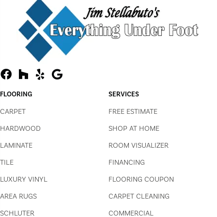
FLOORING
SERVICES
CARPET
FREE ESTIMATE
HARDWOOD
SHOP AT HOME
LAMINATE
ROOM VISUALIZER
TILE
FINANCING
LUXURY VINYL
FLOORING COUPON
AREA RUGS
CARPET CLEANING
SCHLUTER
COMMERCIAL