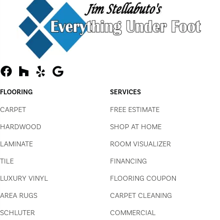
FLOORING
SERVICES
CARPET
FREE ESTIMATE
HARDWOOD
SHOP AT HOME
LAMINATE
ROOM VISUALIZER
TILE
FINANCING
LUXURY VINYL
FLOORING COUPON
AREA RUGS
CARPET CLEANING
SCHLUTER
COMMERCIAL