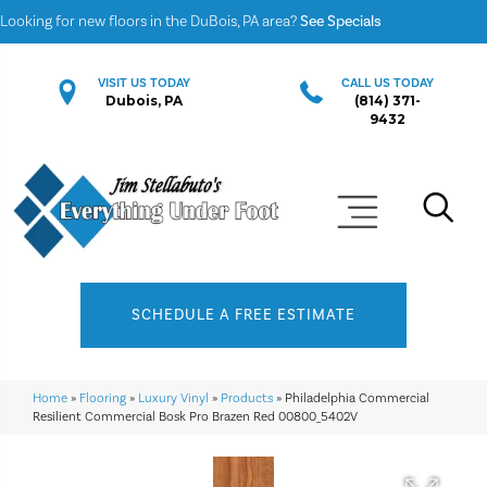
Looking for new floors in the DuBois, PA area?
See Specials
VISIT US TODAY
CALL US TODAY
Dubois, PA
(814) 371-
9432
SCHEDULE A FREE ESTIMATE
Home
»
Flooring
»
Luxury Vinyl
»
Products
»
Philadelphia Commercial
Resilient Commercial Bosk Pro Brazen Red 00800_5402V