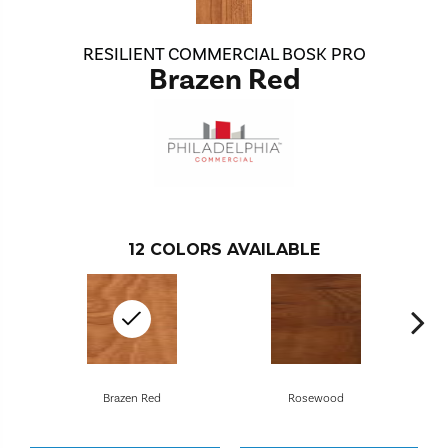
RESILIENT COMMERCIAL BOSK PRO
Brazen Red
12
COLORS AVAILABLE
Brazen Red
Rosewood