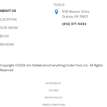
TOOLS
ABOUT US
930 Beaver Drive
Dubois, PA 15801
LOCATION
(814) 371-9432
OUR WORK
BLOG
REVIEWS
Copyright ©2026 Jim Stellabuto's Everything Under Foot, Inc.. All Rights
Reserved.
ACCESSIBILITY
SITE MAP
PRIVACY POLICY
TERMS & CONDITIONS