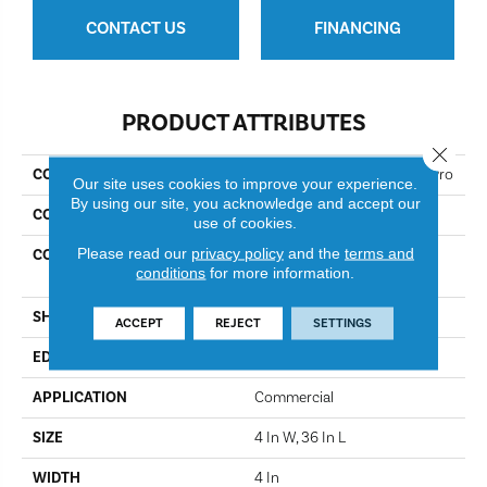
CONTACT US
FINANCING
PRODUCT ATTRIBUTES
Close 
COLLECTION
Resilient Commercial Bosk Pro
Our site uses cookies to improve your experience.
By using our site, you acknowledge and accept our
COLOR
Brazen Red
use of cookies.
Please read our
privacy policy
and the
terms and
CONSTRUCTION
High Performance Luxury
conditions
for more information.
Vinyl Plank
SHAPE
Plank
ACCEPT
REJECT
SETTINGS
EDGE
Squared Edge
APPLICATION
Commercial
SIZE
4 In W, 36 In L
WIDTH
4 In