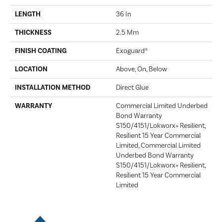
LENGTH
36 In
THICKNESS
2.5 Mm
FINISH COATING
Exoguard®
LOCATION
Above, On, Below
INSTALLATION METHOD
Direct Glue
WARRANTY
Commercial Limited Underbed
Bond Warranty
S150/4151/Lokworx+ Resilient,
Resilient 15 Year Commercial
Limited, Commercial Limited
Underbed Bond Warranty
S150/4151/Lokworx+ Resilient,
Resilient 15 Year Commercial
Limited